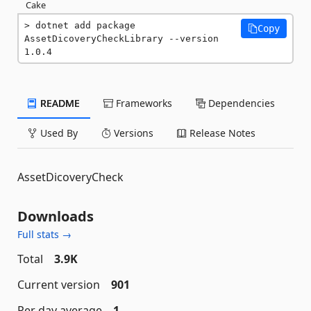
Cake
dotnet add package 
Copy
AssetDicoveryCheckLibrary --version 
1.0.4
README
Frameworks
Dependencies
Used By
Versions
Release Notes
AssetDicoveryCheck
Downloads
Full stats →
Total
3.9K
Current version
901
Per day average
1