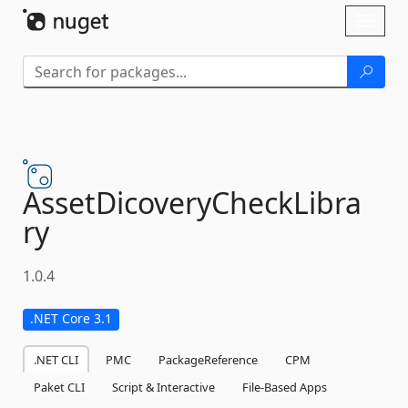
Skip To Content
Toggl
naviga
AssetDicoveryCheckLibra
ry
1.0.4
.NET Core 3.1
.NET CLI
PMC
PackageReference
CPM
Paket CLI
Script & Interactive
File-Based Apps