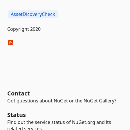
AssetDicoveryCheck
Copyright 2020
Contact
Got questions about NuGet or the NuGet Gallery?
Status
Find out the service status of NuGet.org and its
related services.