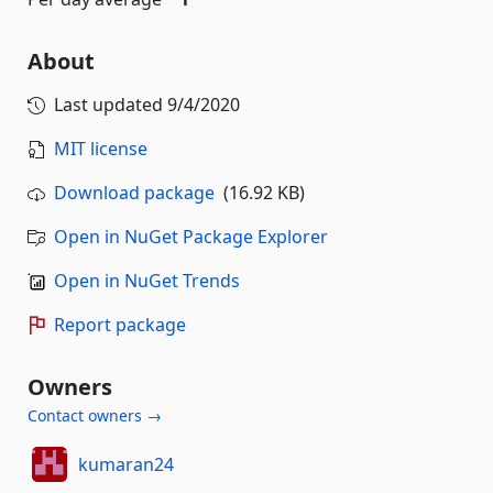
About
Last updated
9/4/2020
MIT license
Download package
(16.92 KB)
Open in NuGet Package Explorer
Open in NuGet Trends
Report package
Owners
Contact owners →
kumaran24