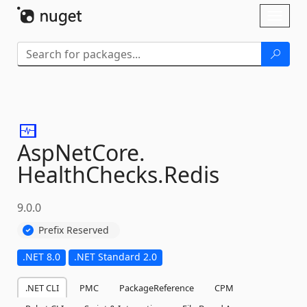
Skip To Content
Toggl
naviga
AspNetCore.
HealthChecks.
Redis
9.0.0
Prefix Reserved
.NET 8.0
.NET Standard 2.0
.NET CLI
PMC
PackageReference
CPM