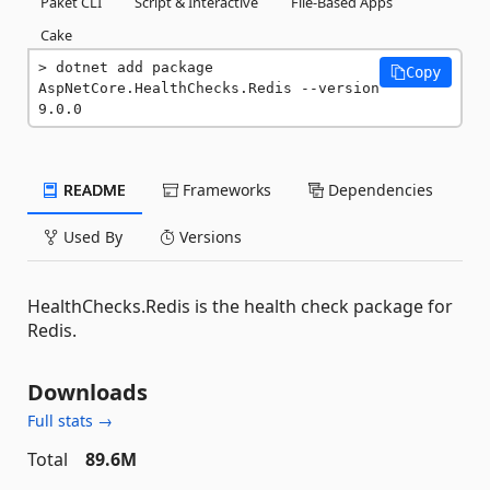
Paket CLI
Script & Interactive
File-Based Apps
Cake
dotnet add package 
Copy
AspNetCore.HealthChecks.Redis --version 
9.0.0
README
Frameworks
Dependencies
Used By
Versions
HealthChecks.Redis is the health check package for
Redis.
Downloads
Full stats →
Total
89.6M