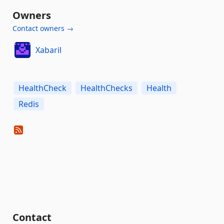
Owners
Contact owners →
Xabaril
HealthCheck
HealthChecks
Health
Redis
Contact