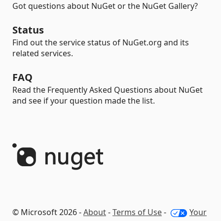
Got questions about NuGet or the NuGet Gallery?
Status
Find out the service status of NuGet.org and its
related services.
FAQ
Read the Frequently Asked Questions about NuGet
and see if your question made the list.
© Microsoft 2026 -
About
-
Terms of Use
-
Your