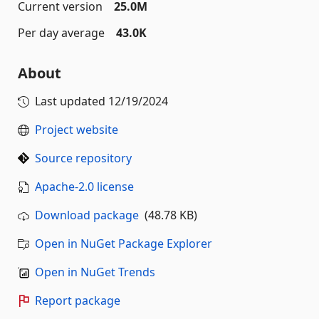
Current version
25.0M
Per day average
43.0K
About
Last updated
12/19/2024
Project website
Source repository
Apache-2.0 license
Download package
(48.78 KB)
Open in NuGet Package Explorer
Open in NuGet Trends
Report package