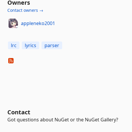
Owners
Contact owners →
appleneko2001
lrc
lyrics
parser
Contact
Got questions about NuGet or the NuGet Gallery?