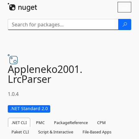
Skip To Content
Toggl
naviga
Appleneko2001.
LrcParser
1.0.4
.NET Standard 2.0
.NET CLI
PMC
PackageReference
CPM
Paket CLI
Script & Interactive
File-Based Apps