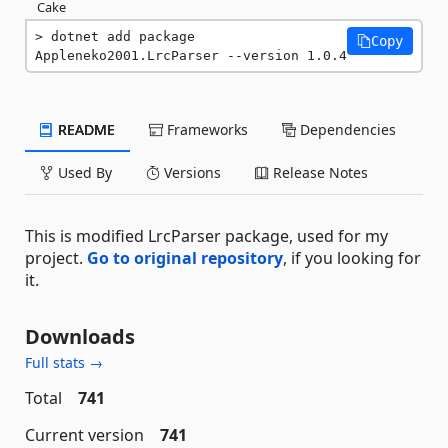
Cake
dotnet add package 
Copy
Appleneko2001.LrcParser --version 1.0.4
README
Frameworks
Dependencies
Used By
Versions
Release Notes
This is modified LrcParser package, used for my
project.
Go to original repository
, if you looking for
it.
Downloads
Full stats →
Total
741
Current version
741