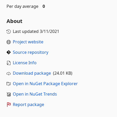
Per day average
0
About
Last updated
3/11/2021
Project website
Source repository
License Info
Download package
(24.01 KB)
Open in NuGet Package Explorer
Open in NuGet Trends
Report package