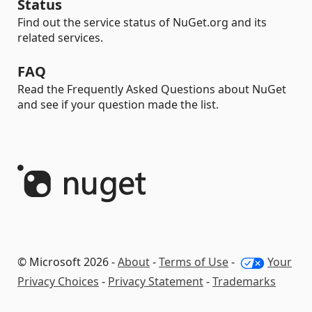
Status
Find out the service status of NuGet.org and its
related services.
FAQ
Read the Frequently Asked Questions about NuGet
and see if your question made the list.
© Microsoft 2026 -
About
-
Terms of Use
-
Your
Privacy Choices
-
Privacy Statement
-
Trademarks