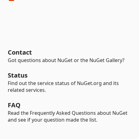
Contact
Got questions about NuGet or the NuGet Gallery?
Status
Find out the service status of NuGet.org and its
related services.
FAQ
Read the Frequently Asked Questions about NuGet
and see if your question made the list.