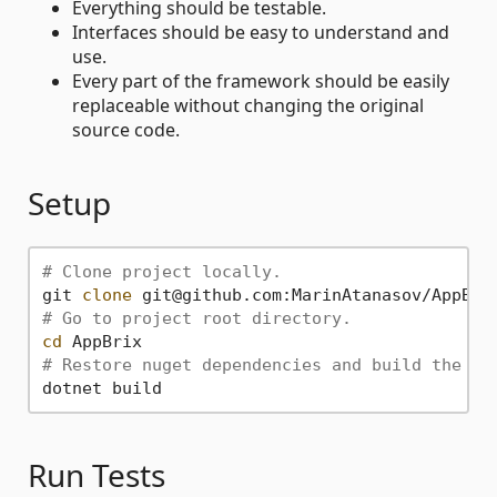
Everything should be testable.
Interfaces should be easy to understand and
use.
Every part of the framework should be easily
replaceable without changing the original
source code.
Setup
# Clone project locally.
git 
clone
# Go to project root directory.
cd
# Restore nuget dependencies and build the so
Run Tests