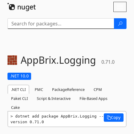
Skip To Content
Toggl
naviga
AppBrix.
Logging
0.71.0
.NET 10.0
.NET CLI
PMC
PackageReference
CPM
Paket CLI
Script & Interactive
File-Based Apps
Cake
dotnet add package AppBrix.Logging --
Copy
version 0.71.0