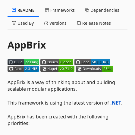
README
Frameworks
Dependencies
Used By
Versions
Release Notes
AppBrix
AppBrix is a way of thinking about and building
scalable modular applications.
This framework is using the latest version of
.NET
.
AppBrix has been created with the following
priorities: