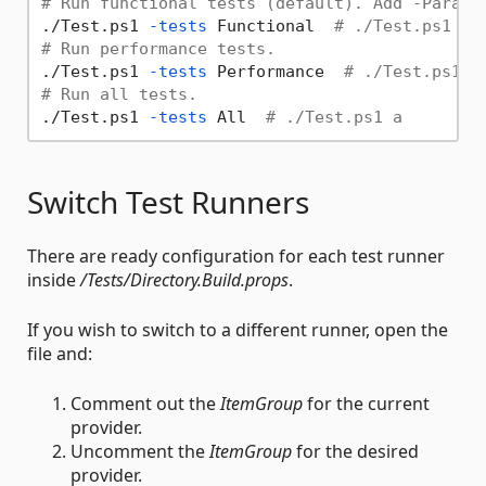
# Run functional tests (default). Add -Parall
./Test.ps1 
-tests
 Functional  
# ./Test.ps1
# Run performance tests.
./Test.ps1 
-tests
 Performance  
# ./Test.ps1 p
# Run all tests.
./Test.ps1 
-tests
 All  
# ./Test.ps1 a
Switch Test Runners
There are ready configuration for each test runner
inside
/Tests/Directory.Build.props
.
If you wish to switch to a different runner, open the
file and:
Comment out the
ItemGroup
for the current
provider.
Uncomment the
ItemGroup
for the desired
provider.