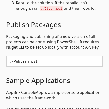
Rebuild the solution. If the rebuild isn't
enough, run
and then rebuild.
./Clean.ps1
Publish Packages
Packaging and publishing of a new version of all
projects can be done using PowerShell. It requires
Nuget CLI to be set up locally with account API key.
Sample Applications
AppBrix.ConsoleApp is a simple console application
which uses the framework.