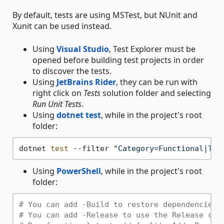
By default, tests are using MSTest, but NUnit and
Xunit can be used instead.
Using
Visual Studio
, Test Explorer must be
opened before building test projects in order
to discover the tests.
Using
JetBrains Rider
, they can be run with
right click on
Tests
solution folder and selecting
Run Unit Tests
.
Using
dotnet test
, while in the project's root
folder:
dotnet 
test
 --filter 
"Category=Functional|Tes
Using
PowerShell
, while in the project's root
folder:
# You can add -Build to restore dependencies 
# You can add -Release to use the Release con