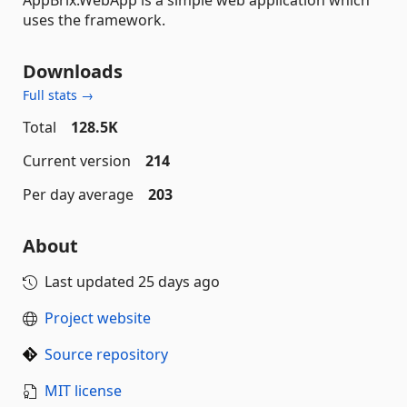
AppBrix.WebApp is a simple web application which
uses the framework.
Downloads
Full stats →
Total
128.5K
Current version
214
Per day average
203
About
Last updated
25 days ago
Project website
Source repository
MIT license