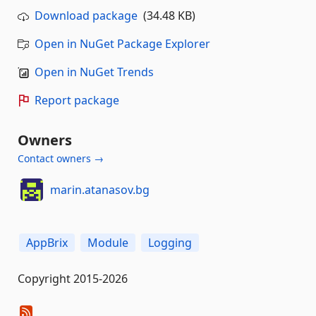
Download package
(34.48 KB)
Open in NuGet Package Explorer
Open in NuGet Trends
Report package
Owners
Contact owners →
marin.atanasov.bg
AppBrix
Module
Logging
Copyright 2015-2026