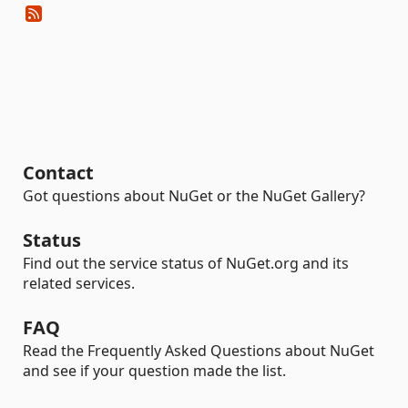
Contact
Got questions about NuGet or the NuGet Gallery?
Status
Find out the service status of NuGet.org and its
related services.
FAQ
Read the Frequently Asked Questions about NuGet
and see if your question made the list.