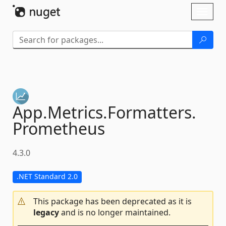
Skip To Content
Toggl
naviga
App.
Metrics.
Formatters.
Prometheus
4.3.0
.NET Standard 2.0
This package has been deprecated as it is
legacy
and is no longer maintained.