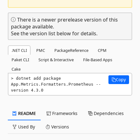
There is a newer prerelease version of this
package available.
See the version list below for details.
.NET CLI
PMC
PackageReference
CPM
Paket CLI
Script & Interactive
File-Based Apps
Cake
dotnet add package 
Copy
App.Metrics.Formatters.Prometheus --
version 4.3.0
README
Frameworks
Dependencies
Used By
Versions