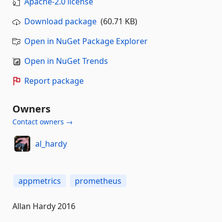
Apache-2.0 license
Download package
(60.71 KB)
Open in NuGet Package Explorer
Open in NuGet Trends
Report package
Owners
Contact owners →
al_hardy
appmetrics
prometheus
Allan Hardy 2016