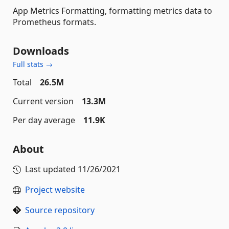
App Metrics Formatting, formatting metrics data to
Prometheus formats.
Downloads
Full stats →
Total
26.5M
Current version
13.3M
Per day average
11.9K
About
Last updated
11/26/2021
Project website
Source repository