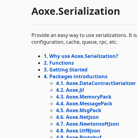
Aoxe.Serialization
Provide an easy way to use serializations. It is
configuration, cache, queue, rpc, etc.
1. Why use Aoxe.Serialization?
2. Functions
3. Getting Started
4. Packages introductions
4.1. Aoxe.DataContractSerializer
4.2. Aoxe.Jil
4.3. Aoxe.MemoryPack
4.4. Aoxe.MessagePack
4.5. Aoxe.MsgPack
4.6. Aoxe.NetJson
4.7. Aoxe.NewtonsoftJson
4.8. Aoxe.Utf8Json
4.9. Aoxe.Protobuf