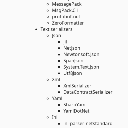
MessagePack
MsgPack.Cli
protobuf-net
ZeroFormatter
Text serializers
Json
Jil
NetJson
Newtonsoft.Json
SpanJson
System.Text.Json
Utf8Json
Xml
XmlSerializer
DataContractSerializer
Yaml
SharpYaml
YamlDotNet
Ini
ini-parser-netstandard