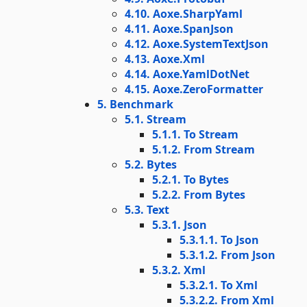
4.10. Aoxe.SharpYaml
4.11. Aoxe.SpanJson
4.12. Aoxe.SystemTextJson
4.13. Aoxe.Xml
4.14. Aoxe.YamlDotNet
4.15. Aoxe.ZeroFormatter
5. Benchmark
5.1. Stream
5.1.1. To Stream
5.1.2. From Stream
5.2. Bytes
5.2.1. To Bytes
5.2.2. From Bytes
5.3. Text
5.3.1. Json
5.3.1.1. To Json
5.3.1.2. From Json
5.3.2. Xml
5.3.2.1. To Xml
5.3.2.2. From Xml