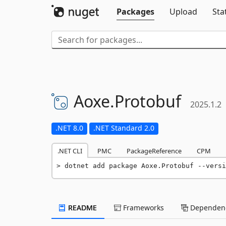
Packages
Upload
Sta
Aoxe.
Protobuf
2025.1.2
.NET 8.0
.NET Standard 2.0
.NET CLI
PMC
PackageReference
CPM
dotnet add package Aoxe.Protobuf --versi
README
Frameworks
Dependenc