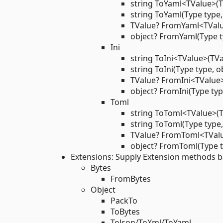
string ToYaml<TValue>(T
string ToYaml(Type type,
TValue? FromYaml<TValu
object? FromYaml(Type ty
Ini
string ToIni<TValue>(TVa
string ToIni(Type type, o
TValue? FromIni<TValue>
object? FromIni(Type typ
Toml
string ToToml<TValue>(T
string ToToml(Type type,
TValue? FromToml<TValu
object? FromToml(Type ty
Extensions: Supply Extension methods ba
Bytes
FromBytes
Object
PackTo
ToBytes
ToJson/ToXml/ToYaml