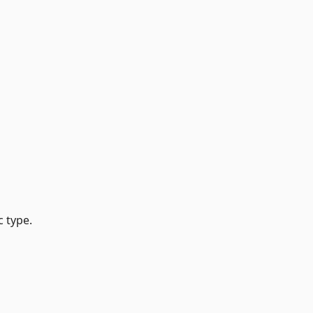
 type.