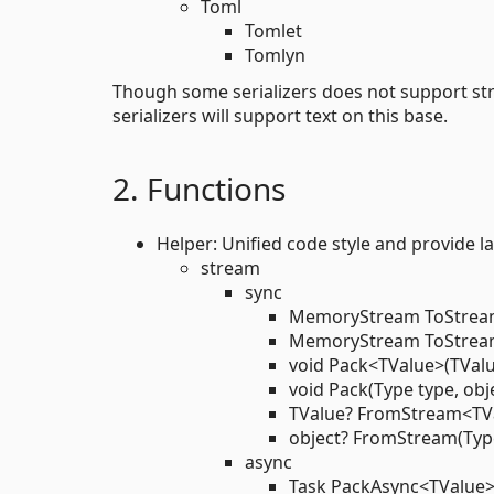
Toml
Tomlet
Tomlyn
Though some serializers does not support strea
serializers will support text on this base.
2. Functions
Helper: Unified code style and provide l
stream
sync
MemoryStream ToStream
MemoryStream ToStream(
void Pack<TValue>(TValu
void Pack(Type type, obj
TValue? FromStream<TV
object? FromStream(Typ
async
Task PackAsync<TValue>(