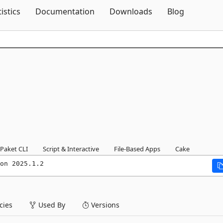
Skip To Content
tistics
Documentation
Downloads
Blog
Paket CLI
Script & Interactive
File-Based Apps
Cake
on 2025.1.2
ies
Used By
Versions