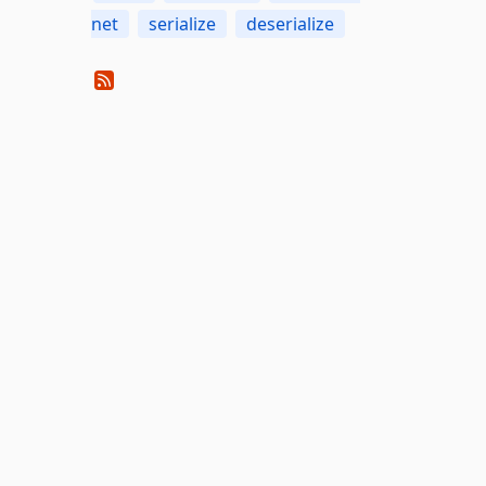
net
serialize
deserialize