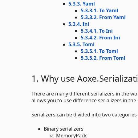
5.3.3. Yaml
5.3.3.1. To Yaml
5.3.3.2. From Yaml
5.3.4. Ini
5.3.4.1. To Ini
5.3.4.2. From Ini
5.3.5. Toml
5.3.5.1. To Toml
5.3.5.2. From Toml
1. Why use Aoxe.Serializat
There are many different serializers in the wor
allows you to use difference serializers in the 
Serializers can be divided into two categories 
Binary serializers
MemoryPack