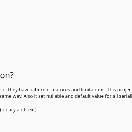
ion?
ld, they have different features and limitations. This projec
same way. Also it set nullable and default value for all serial
(binary and text):