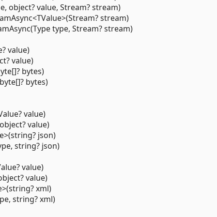
e, object? value, Stream? stream)
eamAsync<TValue>(Stream? stream)
amAsync(Type type, Stream? stream)
? value)
ct? value)
te[]? bytes)
byte[]? bytes)
Value? value)
object? value)
>(string? json)
pe, string? json)
alue? value)
object? value)
>(string? xml)
e, string? xml)