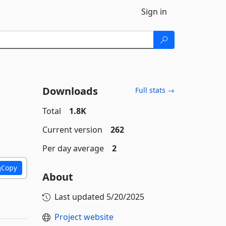
Sign in
Downloads
Full stats →
Total
1.8K
Current version
262
Per day average
2
Copy
About
Last updated
5/20/2025
Project website