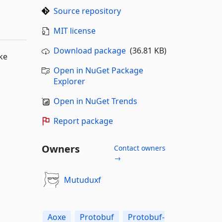
Source repository
MIT license
Download package
(36.81 KB)
ike
Open in NuGet Package
Explorer
Open in NuGet Trends
Report package
Owners
Contact owners
→
Mutuduxf
Aoxe
Protobuf
Protobuf-