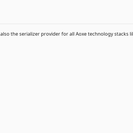
 also the serializer provider for all Aoxe technology stacks l