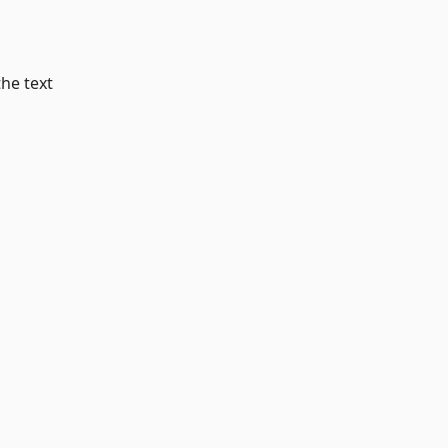
the text