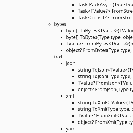
Task PackAsync(Type typ
Task<TValue?> FromStr
Task<object?> FromStre
bytes
byte[] ToBytes<TValue>(TValue
byte[] ToBytes(Type type, obje
TValue? FromBytes<TValue>(by
object? FromBytes(Type type, 
text
json
string ToJson<TValue>(T
string ToJson(Type type, 
TValue? FromJson<TValue
object? FromJson(Type ty
xml
string ToXml<TValue>(TV
string ToXml(Type type, 
TValue? FromXml<TValue
object? FromXml(Type typ
yaml