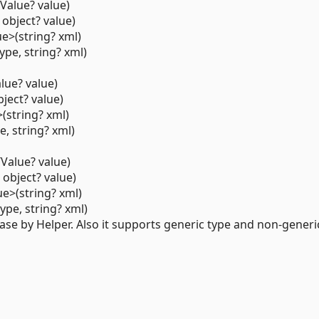
Value? value)
 object? value)
e>(string? xml)
pe, string? xml)
lue? value)
bject? value)
(string? xml)
e, string? xml)
Value? value)
 object? value)
e>(string? xml)
pe, string? xml)
se by Helper. Also it supports generic type and non-generic