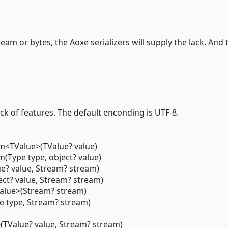
m or bytes, the Aoxe serializers will supply the lack. And 
ack of features. The default enconding is UTF-8.
<TValue>(TValue? value)
Type type, object? value)
e? value, Stream? stream)
ect? value, Stream? stream)
alue>(Stream? stream)
e type, Stream? stream)
TValue? value, Stream? stream)