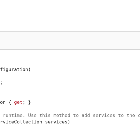
figuration
)


on { 
get
; }

 runtime. Use this method to add services to the 
rviceCollection services
)