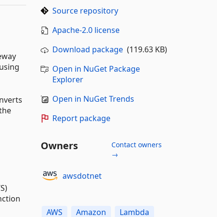
Source repository
Apache-2.0 license
Download package
(119.63 KB)
teway
 using
Open in NuGet Package
Explorer
Open in NuGet Trends
nverts
the
Report package
Owners
Contact owners
→
awsdotnet
S)
nction
AWS
Amazon
Lambda