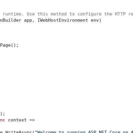
 runtime. Use this method to configure the HTTP r
nBuilder app, IWebHostEnvironment env
)
Page();

;

nc
 context =>

e.WriteAsync(
"Welcome to running ASP.NET Core on 