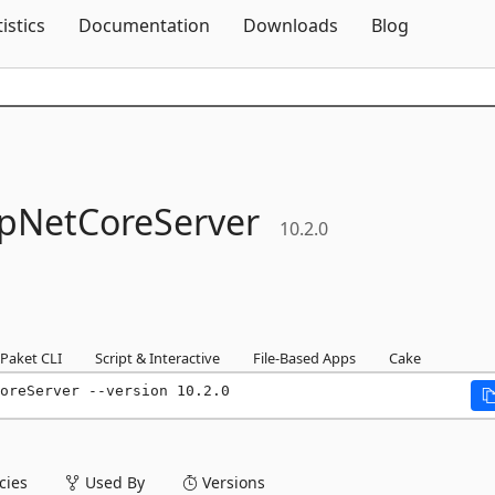
Skip To Content
tistics
Documentation
Downloads
Blog
pNetCoreServer
10.2.0
Paket CLI
Script & Interactive
File-Based Apps
Cake
oreServer --version 10.2.0
ies
Used By
Versions