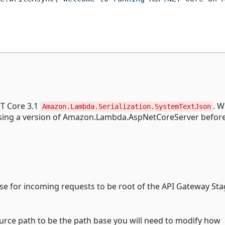
ET Core 3.1
. 
Amazon.Lambda.Serialization.SystemTextJson
 using a version of Amazon.Lambda.AspNetCoreServer before
ase for incoming requests to be root of the API Gateway Sta
ource path to be the path base you will need to modify how