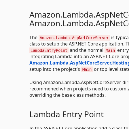
Amazon.Lambda.AspNetCo
Amazon.Lambda.AspNetCo
The
is typic
Amazon.Lambda.AspNetCoreServer
class to setup the ASP.NET Core application. 
and the normal
entry
LambdaEntryPoint
Main
integrating Lambda into an ASP.NET Core proj
Amazon.Lambda.AspNetCoreServer.Hostin
setup into the project's
or top level sta
Main
Using Amazon.Lambda.AspNetCoreServer dire
recommened when projects need to customiz
overriding the base class methods.
Lambda Entry Point
In the ASP.NET Core application add a class tha