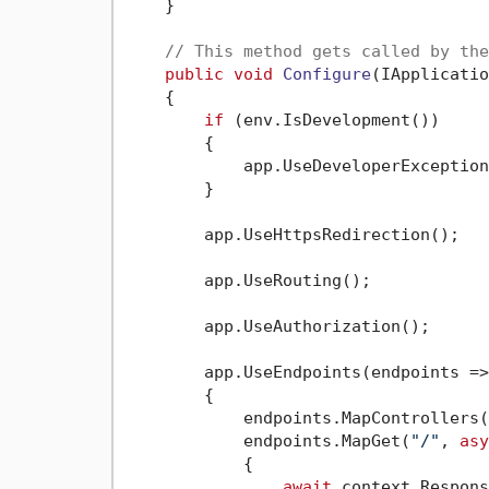
    }

// This method gets called by the
public
void
Configure
(
IApplicatio
    {

if
 (env.IsDevelopment())

        {

            app.UseDeveloperException
        }

        app.UseHttpsRedirection();

        app.UseRouting();

        app.UseAuthorization();

        app.UseEndpoints(endpoints =>

        {

            endpoints.MapControllers()
            endpoints.MapGet(
"/"
, 
asy
            {

await
 context.Respons