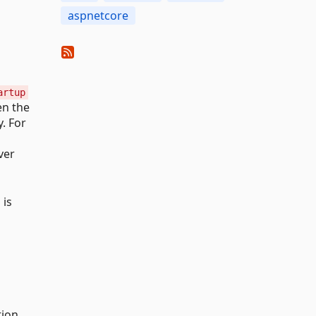
aspnetcore
artup
en the
. For
ver
 is
tion.