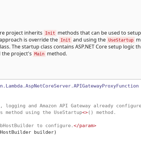
re project inherits
methods that can be used to setup
Init
approach is override the
and using the
m
Init
UseStartup
lass. The startup class contains ASP.NET Core setup logic t
 the project's
method.
Main
n.Lambda.AspNetCoreServer.APIGatewayProxyFunction
, logging and Amazon API Gateway already configur
s method using the UseStartup
<>
() method.
bHostBuilder to configure.
</param>
HostBuilder builder
)