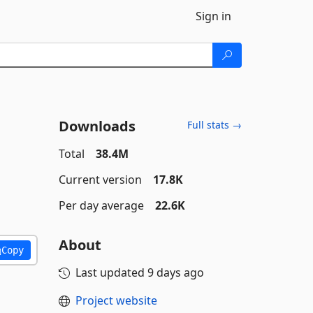
Sign in
Downloads
Full stats →
Total
38.4M
Current version
17.8K
Per day average
22.6K
About
Copy
Last updated
9 days ago
Project website