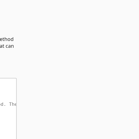
ethod
hat can
ed. The startup class