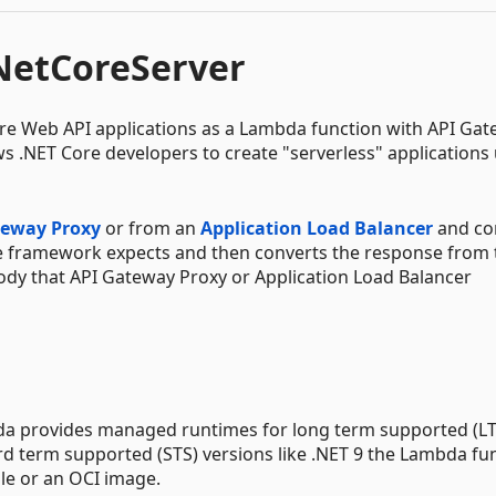
etCoreServer
ore Web API applications as a Lambda function with API Ga
ws .NET Core developers to create "serverless" applications
teway Proxy
or from an
Application Load Balancer
and co
re framework expects and then converts the response from 
dy that API Gateway Proxy or Application Load Balancer
bda provides managed runtimes for long term supported (LT
ard term supported (STS) versions like .NET 9 the Lambda fu
le or an OCI image.