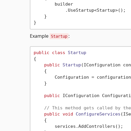
        builder

            .UseStartup<Startup>();

    }

Example
:
Startup
public
class
Startup
{

public
Startup
(
IConfiguration con
    {

        Configuration = configuration;
    }

public
 IConfiguration Configurati
// This method gets called by the
public
void
ConfigureServices
(
ISe
    {

        services.AddControllers();
