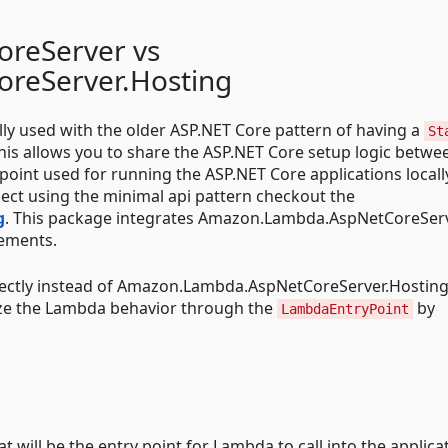
reServer vs
reServer.Hosting
ally used with the older ASP.NET Core pattern of having a
St
This allows you to share the ASP.NET Core setup logic betwe
point used for running the ASP.NET Core applications locally
ect using the minimal api pattern checkout the
g
. This package integrates Amazon.Lambda.AspNetCoreSer
tements.
ctly instead of Amazon.Lambda.AspNetCoreServer.Hosting
e the Lambda behavior through the
by
LambdaEntryPoint
t will be the entry point for Lambda to call into the applica