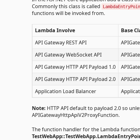
Commonly this class is called
LambdaEntryPoi
functions will be invoked from.
Lambda Involve
Base Cl
API Gateway REST API
APIGate
API Gateway WebSocket API
APIGate
API Gateway HTTP API Payload 1.0
APIGate
API Gateway HTTP API Payload 2.0
APIGate
Application Load Balancer
Applica
Note:
HTTP API default to payload 2.0 so unless
APIGatewayHttpApiV2ProxyFunction.
The function handler for the Lambda function
TestWebApp::TestWebApp.LambdaEntryPoin