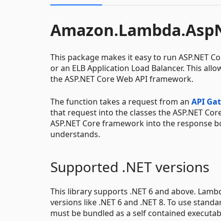
Amazon.Lambda.AspN
This package makes it easy to run ASP.NET C
or an ELB Application Load Balancer. This allo
the ASP.NET Core Web API framework.
The function takes a request from an
API Ga
that request into the classes the ASP.NET Co
ASP.NET Core framework into the response bo
understands.
Supported .NET versions
This library supports .NET 6 and above. Lam
versions like .NET 6 and .NET 8. To use stand
must be bundled as a self contained executab