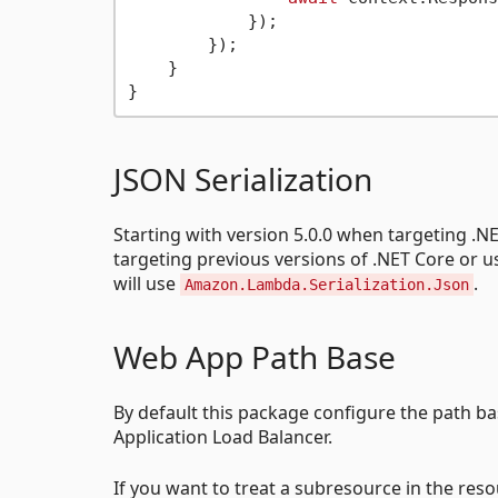
            });

        });

    }

JSON Serialization
Starting with version 5.0.0 when targeting .N
targeting previous versions of .NET Core or
will use
.
Amazon.Lambda.Serialization.Json
Web App Path Base
By default this package configure the path b
Application Load Balancer.
If you want to treat a subresource in the res