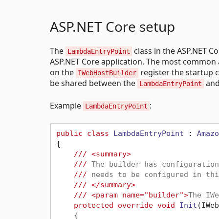
ASP.NET Core setup
The
class in the ASP.NET Co
LambdaEntryPoint
ASP.NET Core application. The most common 
on the
register the startup c
IWebHostBuilder
be shared between the
and
LambdaEntryPoint
Example
:
LambdaEntryPoint
public
class
LambdaEntryPoint
 : 
Amazo
{

///
<summary>
///
 The builder has configuration
///
 needs to be configured in thi
///
</summary>
///
<param name="builder">
The IWe
protected
override
void
Init
(
IWeb
    {
