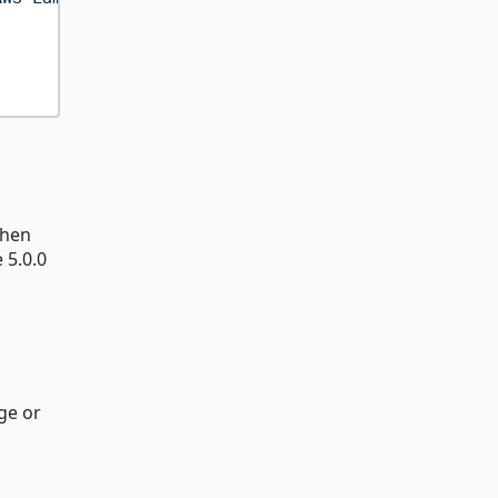
When
 5.0.0
ge or