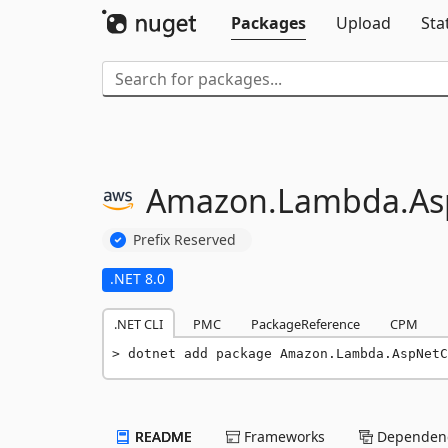
Packages
Upload
Sta
Amazon.
Lambda.
As
Prefix Reserved
.NET 8.0
.NET CLI
PMC
PackageReference
CPM
dotnet add package Amazon.Lambda.AspNetC
README
Frameworks
Dependenc