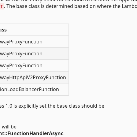
. The base class is determined based on where the Lamb
nt
ass
wayProxyFunction
wayProxyFunction
wayProxyFunction
wayHttpApiV2ProxyFunction
tionLoadBalancerFunction
 1.0 is explicitly set the base class should be
 will be
t::FunctionHandlerAsync
.