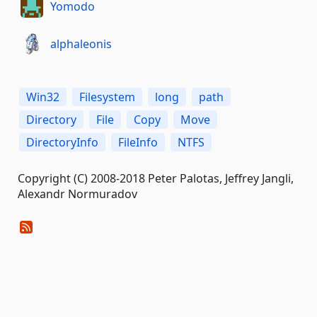
Yomodo
alphaleonis
Win32
Filesystem
long
path
Directory
File
Copy
Move
DirectoryInfo
FileInfo
NTFS
Copyright (C) 2008-2018 Peter Palotas, Jeffrey Jangli,
Alexandr Normuradov