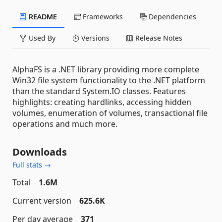
README
Frameworks
Dependencies
Used By
Versions
Release Notes
AlphaFS is a .NET library providing more complete
Win32 file system functionality to the .NET platform
than the standard System.IO classes. Features
highlights: creating hardlinks, accessing hidden
volumes, enumeration of volumes, transactional file
operations and much more.
Downloads
Full stats →
Total
1.6M
Current version
625.6K
Per day average
371