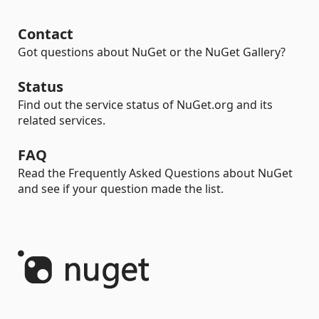
Contact
Got questions about NuGet or the NuGet Gallery?
Status
Find out the service status of NuGet.org and its
related services.
FAQ
Read the Frequently Asked Questions about NuGet
and see if your question made the list.