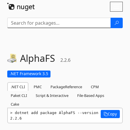
Skip To Content
Toggl
naviga
AlphaFS
2.2.6
.NET Framework 3.5
.NET CLI
PMC
PackageReference
CPM
Paket CLI
Script & Interactive
File-Based Apps
Cake
dotnet add package AlphaFS --version 
Copy
2.2.6