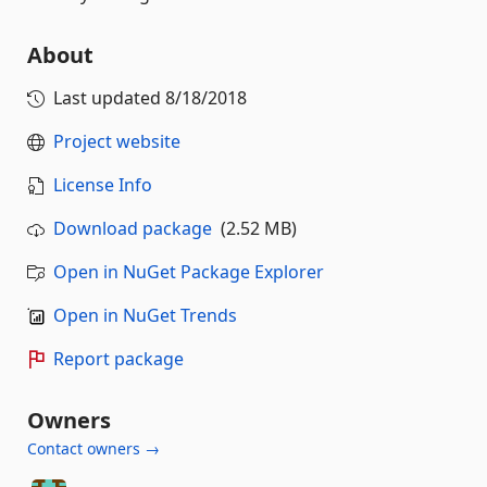
About
Last updated
8/18/2018
Project website
License Info
Download package
(2.52 MB)
Open in NuGet Package Explorer
Open in NuGet Trends
Report package
Owners
Contact owners →