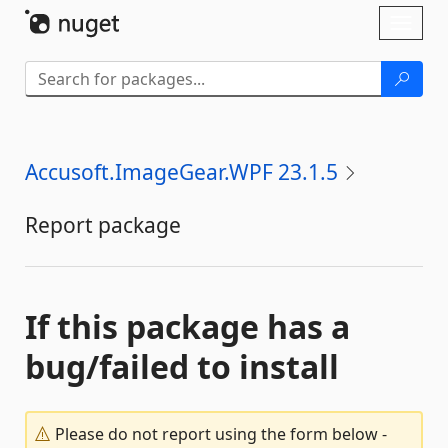
Skip To Content
Toggl
naviga
Accusoft.ImageGear.WPF 23.1.5
Report package
If this package has a
bug/failed to install
Please do not report using the form below -