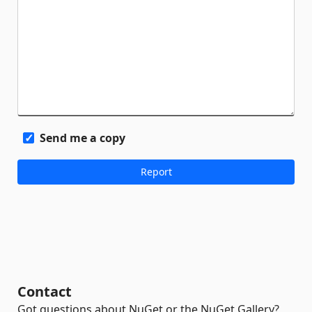
Send me a copy
Contact
Got questions about NuGet or the NuGet Gallery?