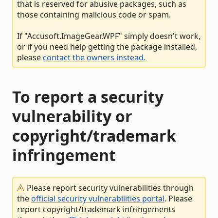
that is reserved for abusive packages, such as
those containing malicious code or spam.
If "Accusoft.ImageGear.WPF" simply doesn't work,
or if you need help getting the package installed,
please
contact the owners instead.
To report a security
vulnerability or
copyright/trademark
infringement
Please report security vulnerabilities through
the
official security vulnerabilities portal
. Please
report copyright/trademark infringements