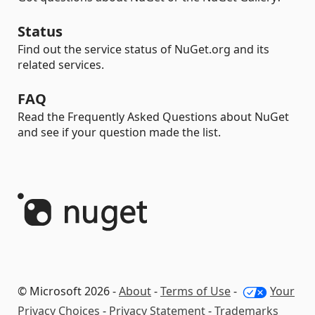
Status
Find out the service status of NuGet.org and its
related services.
FAQ
Read the Frequently Asked Questions about NuGet
and see if your question made the list.
© Microsoft 2026 -
About
-
Terms of Use
-
Your
Privacy Choices
-
Privacy Statement
-
Trademarks