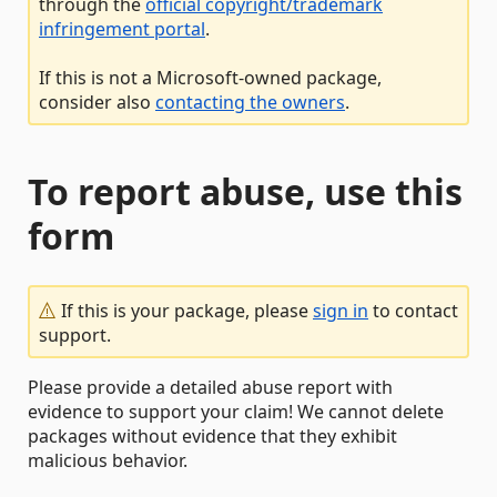
through the
official copyright/trademark
infringement portal
.
If this is not a Microsoft-owned package,
consider also
contacting the owners
.
To report abuse, use this
form
If this is your package, please
sign in
to contact
support.
Please provide a detailed abuse report with
evidence to support your claim! We cannot delete
packages without evidence that they exhibit
malicious behavior.