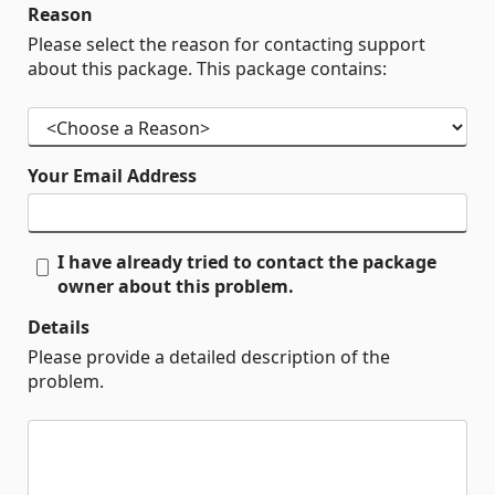
Reason
Please select the reason for contacting support
about this package. This package contains:
Your Email Address
I have already tried to contact the package
owner about this problem.
Details
Please provide a detailed description of the
problem.