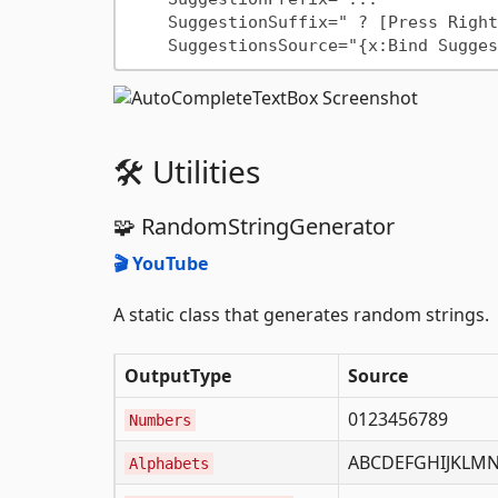
    SuggestionSuffix=" ? [Press Right]"

🛠️ Utilities
🧩 RandomStringGenerator
🎬 YouTube
A static class that generates random strings.
OutputType
Source
0123456789
Numbers
ABCDEFGHIJKLMN
Alphabets