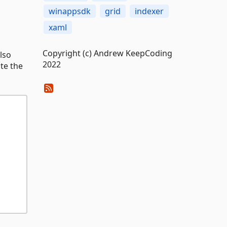
winappsdk
grid
indexer
xaml
Copyright (c) Andrew KeepCoding
lso
2022
te the