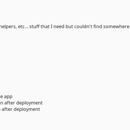
 helpers, etc... stuff that I need but couldn't find somewhere
e app
en after deployment
 after deployment