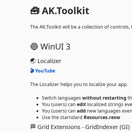
🧰 AK.Toolkit
The AK.Toolkit will be a collection of controls,
🔵 WinUI 3
🌏 Localizer
🎬 YouTube
The Localizer helps you to localize your app.
Switch languages
without restarting
th
You (users) can
edit
localized strings ev
You (users) can
add
new languages even
Use the starndard
Resources.resw
🏁 Grid Extensions - GridIndexer (GI)