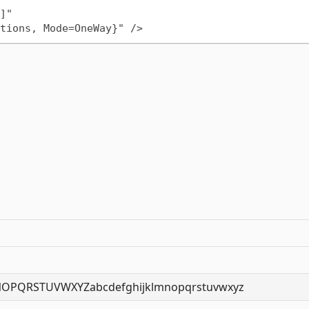
OPQRSTUVWXYZabcdefghijklmnopqrstuvwxyz