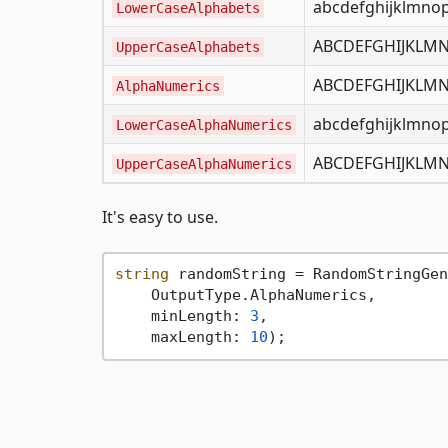
abcdefghijklmno
LowerCaseAlphabets
ABCDEFGHIJKLM
UpperCaseAlphabets
ABCDEFGHIJKLMN
AlphaNumerics
abcdefghijklmno
LowerCaseAlphaNumerics
ABCDEFGHIJKLM
UpperCaseAlphaNumerics
It's easy to use.
string
 randomString = RandomStringGen
    OutputType.AlphaNumerics,

    minLength: 
3
,

    maxLength: 
10