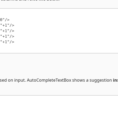
based on input. AutoCompleteTextBox shows a suggestion
in