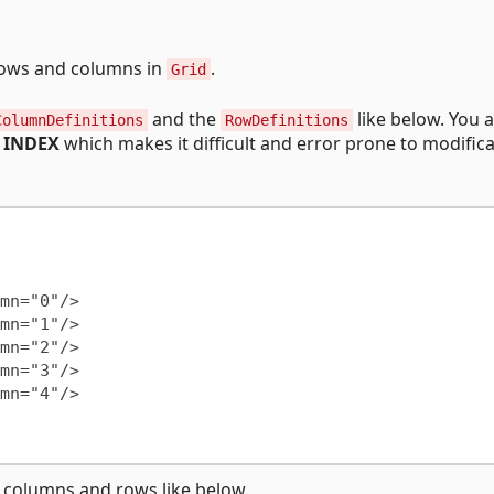
 rows and columns in
.
Grid
and the
like below. You a
ColumnDefinitions
RowDefinitions
y
INDEX
which makes it difficult and error prone to modifica
 columns and rows like below.