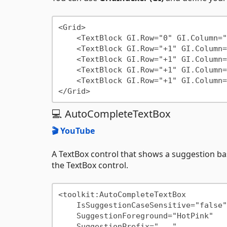
<Grid>

    <TextBlock GI.Row="0" GI.Column="0"/>

    <TextBlock GI.Row="+1" GI.Column="+1"/>

    <TextBlock GI.Row="+1" GI.Column="+1"/>

    <TextBlock GI.Row="+1" GI.Column="+1"/>

    <TextBlock GI.Row="+1" GI.Column="+1"/>

💻 AutoCompleteTextBox
🎬 YouTube
A TextBox control that shows a suggestion 
the TextBox control.
<toolkit:AutoCompleteTextBox

    IsSuggestionCaseSensitive="false"

    SuggestionForeground="HotPink"

    SuggestionPrefix="..."
