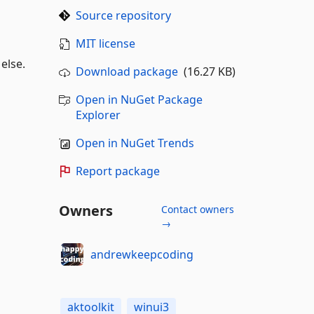
Source repository
MIT license
 else.
Download package
(16.27 KB)
Open in NuGet Package
Explorer
Open in NuGet Trends
Report package
Owners
Contact owners
→
andrewkeepcoding
aktoolkit
winui3