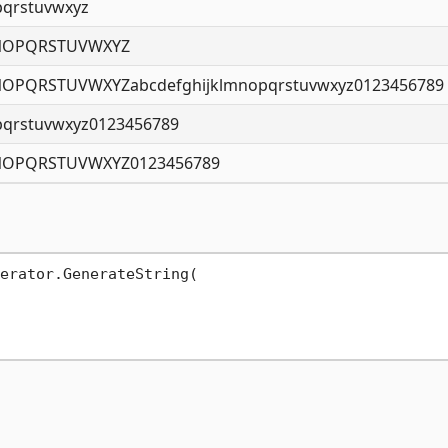
pqrstuvwxyz
NOPQRSTUVWXYZ
OPQRSTUVWXYZabcdefghijklmnopqrstuvwxyz0123456789
pqrstuvwxyz0123456789
NOPQRSTUVWXYZ0123456789
erator.GenerateString(
