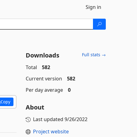
Sign in
Downloads
Full stats →
Total
582
Current version
582
Per day average
0
Copy
About
Last updated
9/26/2022
Project website