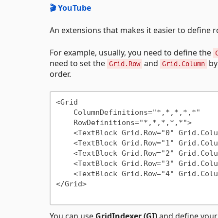
🎬 YouTube
An extensions that makes it easier to define
For example, usually, you need to define the
need to set the
and
b
Grid.Row
Grid.Column
order.
<Grid

    ColumnDefinitions="*,*,*,*,*"

    RowDefinitions="*,*,*,*,*">

    <TextBlock Grid.Row="0" Grid.Column="0"/>

    <TextBlock Grid.Row="1" Grid.Column="1"/>

    <TextBlock Grid.Row="2" Grid.Column="2"/>

    <TextBlock Grid.Row="3" Grid.Column="3"/>

    <TextBlock Grid.Row="4" Grid.Column="4"/>

</Grid>

You can use
GridIndexer (GI)
and define your