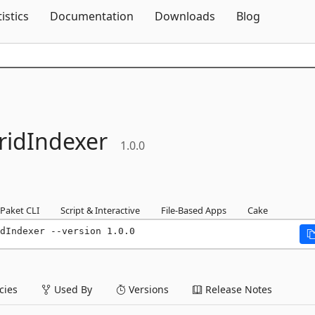
Skip To Content
tistics
Documentation
Downloads
Blog
ridIndexer
1.0.0
Paket CLI
Script & Interactive
File-Based Apps
Cake
dIndexer --version 1.0.0
ies
Used By
Versions
Release Notes