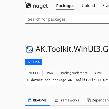
Packages
Upload
Sta
AK.
Toolkit.
WinUI3.
G
.NET 6.0
.NET CLI
PMC
PackageReference
CPM
dotnet add package AK.Toolkit.WinUI3.Gri
README
Frameworks
Dependenc