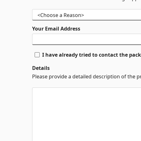
Your Email Address
I have already tried to contact the pa
Details
Please provide a detailed description of the 