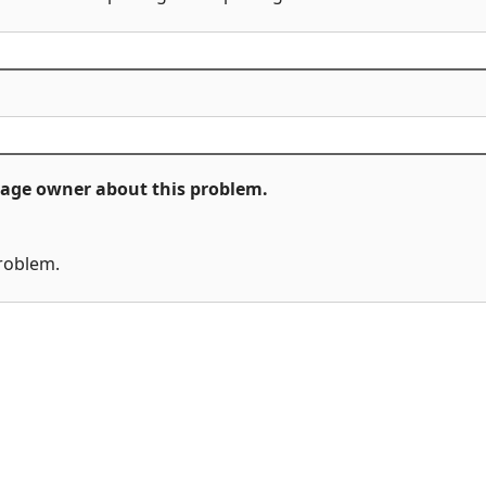
ckage owner about this problem.
problem.