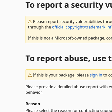
To report a security 
Please report security vulnerabilities thr
through the
official copyright/trademark in
If this is not a Microsoft-owned package, co
To report abuse, use 
If this is your package, please
sign in
to c
Please provide a detailed abuse report with e
behavior.
Reason
Please select the reason for contacting suppo