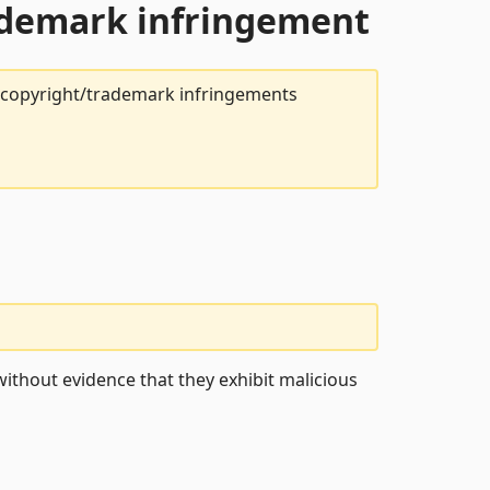
rademark infringement
t copyright/trademark infringements
ithout evidence that they exhibit malicious