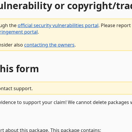
vulnerability or copyright/t
ough the
official security vulnerabilities portal
. Please repor
fringement portal
.
nsider also
contacting the owners
.
this form
ontact support.
vidence to support your claim! We cannot delete packages w
rt about this package. This package contains: