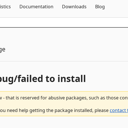
Skip To Content
istics
Documentation
Downloads
Blog
ge
bug/failed to install
 - that is reserved for abusive packages, such as those co
 you need help getting the package installed, please
contact 