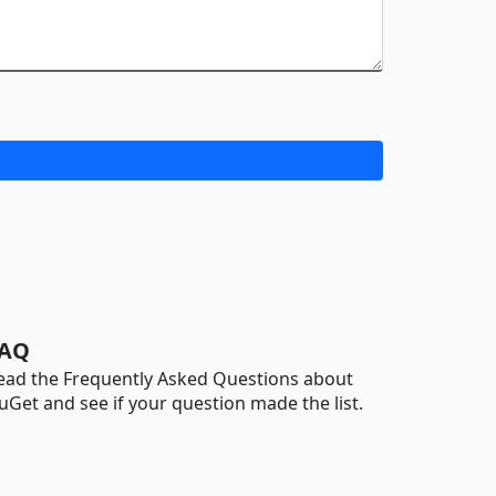
AQ
ead the Frequently Asked Questions about
uGet and see if your question made the list.