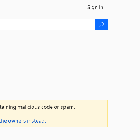
Sign in
ntaining malicious code or spam.
the owners instead.