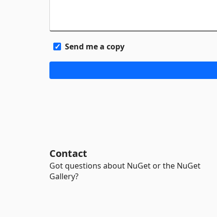
Send me a copy
Contact
Got questions about NuGet or the NuGet
Gallery?