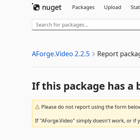
Packages
Upload
Stat
AForge.Video 2.2.5
Report packa
If this package has a 
Please do not report using the form below
If "AForge.Video" simply doesn't work, or if