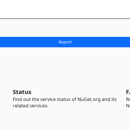
Status
F
Find out the service status of NuGet.org and its
R
related services.
N