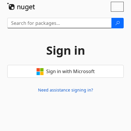
Skip To Content
Toggl
naviga
Sign in
Sign in with Microsoft
Need assistance signing in?