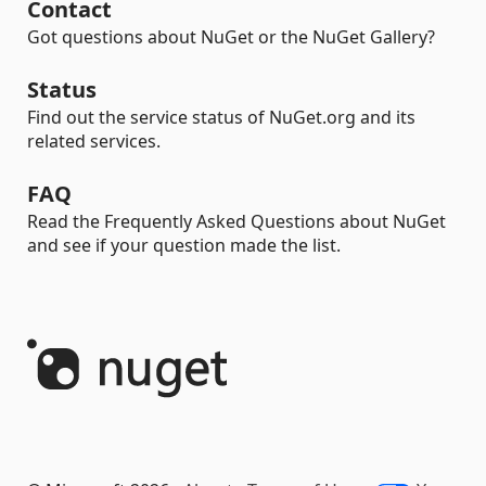
Contact
Got questions about NuGet or the NuGet Gallery?
Status
Find out the service status of NuGet.org and its
related services.
FAQ
Read the Frequently Asked Questions about NuGet
and see if your question made the list.