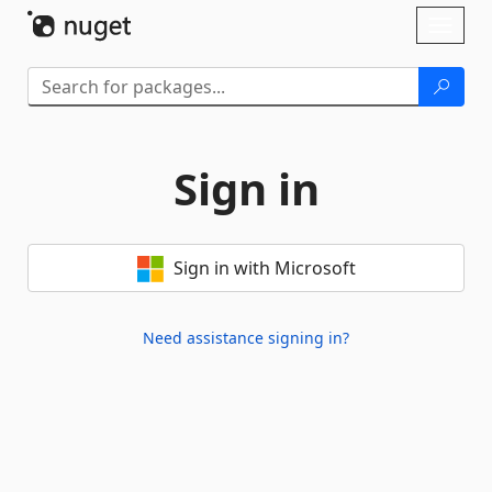
Skip To Content
Toggl
naviga
Sign in
Sign in with Microsoft
Need assistance signing in?