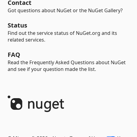
Contact
Got questions about NuGet or the NuGet Gallery?
Status
Find out the service status of NuGet.org and its
related services.
FAQ
Read the Frequently Asked Questions about NuGet
and see if your question made the list.