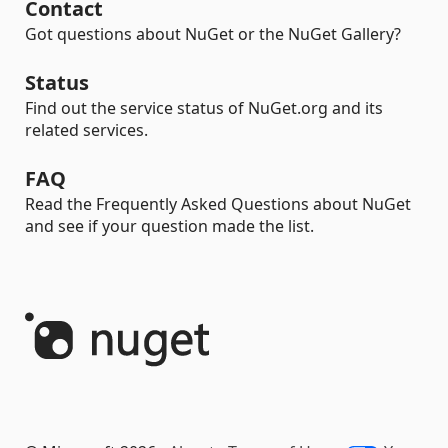
Contact
Got questions about NuGet or the NuGet Gallery?
Status
Find out the service status of NuGet.org and its
related services.
FAQ
Read the Frequently Asked Questions about NuGet
and see if your question made the list.