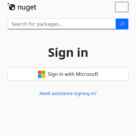
Skip To Content
Toggl
naviga
Sign in
Sign in with Microsoft
Need assistance signing in?