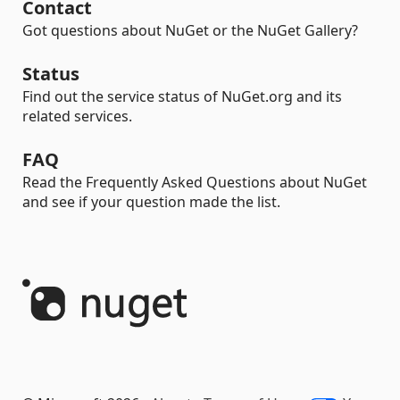
Contact
Got questions about NuGet or the NuGet Gallery?
Status
Find out the service status of NuGet.org and its
related services.
FAQ
Read the Frequently Asked Questions about NuGet
and see if your question made the list.