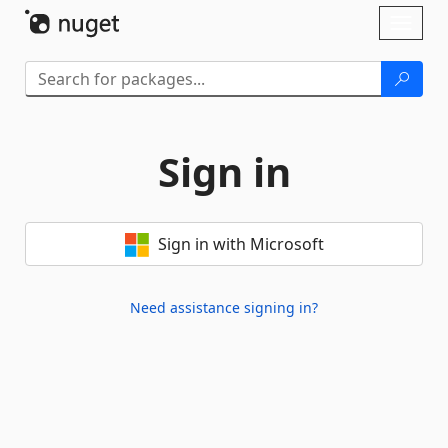
Skip To Content
Toggl
naviga
Sign in
Sign in with Microsoft
Need assistance signing in?