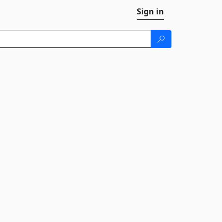
Sign in