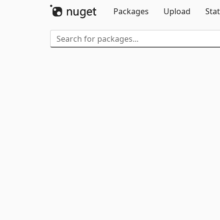
Packages
Upload
Stat