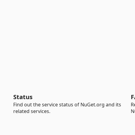
Status
F
Find out the service status of NuGet.org and its
R
related services.
N