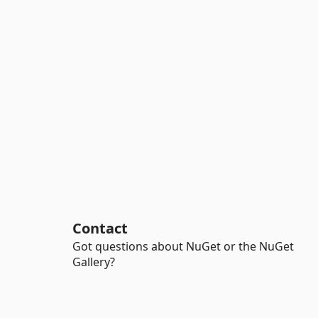
Contact
Got questions about NuGet or the NuGet
Gallery?