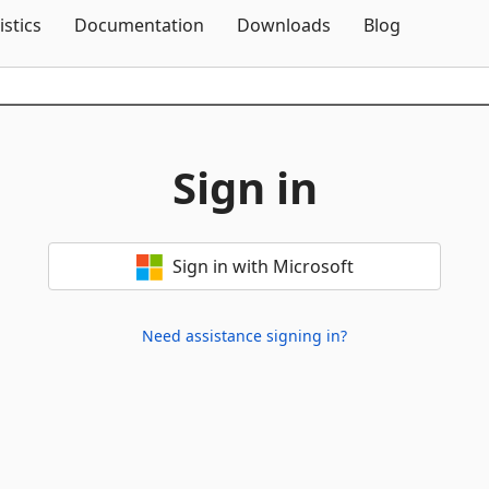
Skip To Content
istics
Documentation
Downloads
Blog
Sign in
Sign in with Microsoft
Need assistance signing in?