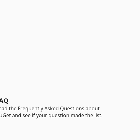
AQ
ead the Frequently Asked Questions about
uGet and see if your question made the list.