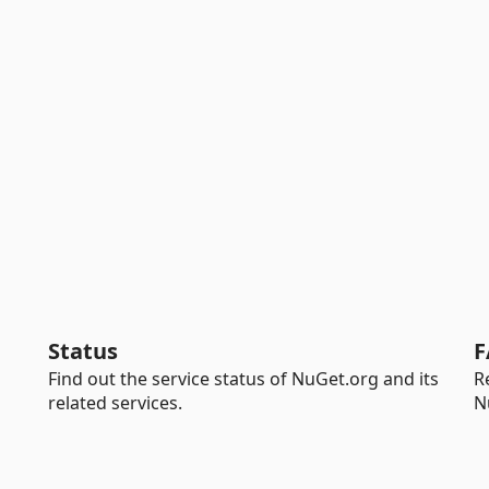
Status
F
Find out the service status of NuGet.org and its
R
related services.
N