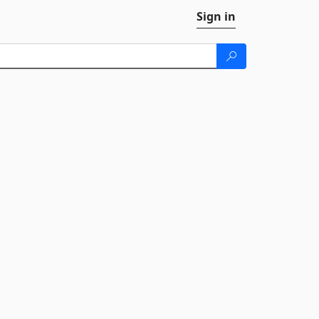
Sign in