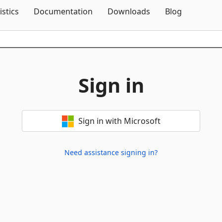
Skip To Content
istics
Documentation
Downloads
Blog
Sign in
Sign in with Microsoft
Need assistance signing in?