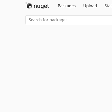
Packages
Upload
Stat