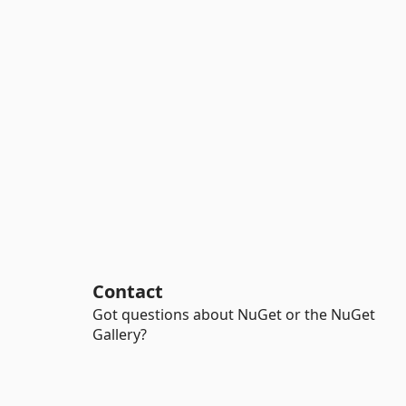
Contact
Got questions about NuGet or the NuGet
Gallery?