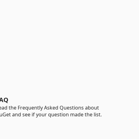
AQ
ead the Frequently Asked Questions about
uGet and see if your question made the list.