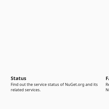
Status
F
Find out the service status of NuGet.org and its
R
related services.
N