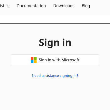
Skip To Content
istics
Documentation
Downloads
Blog
Sign in
Sign in with Microsoft
Need assistance signing in?