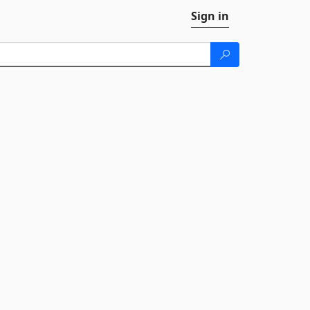
Sign in