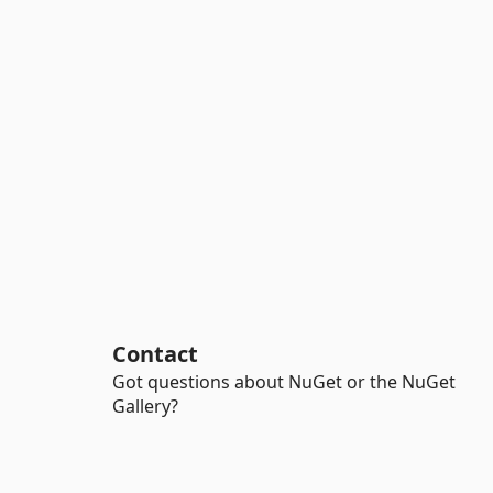
Contact
Got questions about NuGet or the NuGet
Gallery?