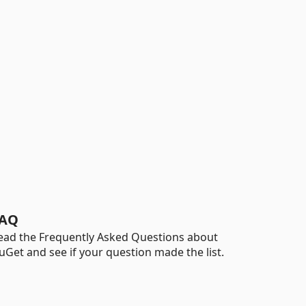
AQ
ead the Frequently Asked Questions about
uGet and see if your question made the list.