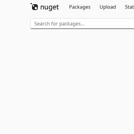
Packages
Upload
Stat