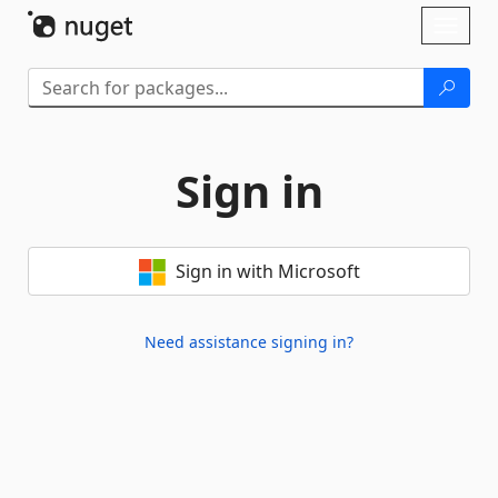
Skip To Content
Toggl
naviga
Sign in
Sign in with Microsoft
Need assistance signing in?