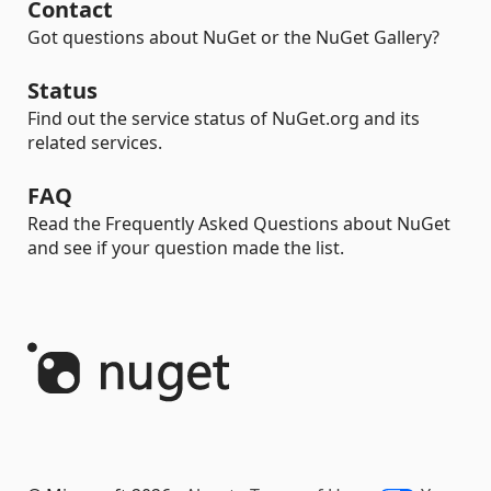
Contact
Got questions about NuGet or the NuGet Gallery?
Status
Find out the service status of NuGet.org and its
related services.
FAQ
Read the Frequently Asked Questions about NuGet
and see if your question made the list.