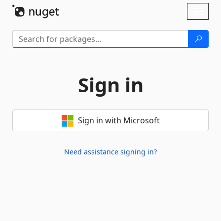
Skip To Content
Toggl
naviga
Sign in
Sign in with Microsoft
Need assistance signing in?