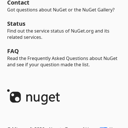
Contact
Got questions about NuGet or the NuGet Gallery?
Status
Find out the service status of NuGet.org and its
related services.
FAQ
Read the Frequently Asked Questions about NuGet
and see if your question made the list.