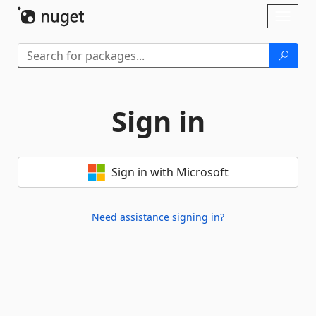
Skip To Content
Toggl
naviga
Sign in
Sign in with Microsoft
Need assistance signing in?