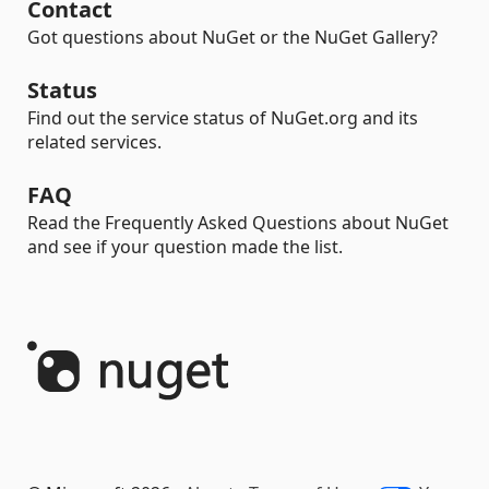
Contact
Got questions about NuGet or the NuGet Gallery?
Status
Find out the service status of NuGet.org and its
related services.
FAQ
Read the Frequently Asked Questions about NuGet
and see if your question made the list.