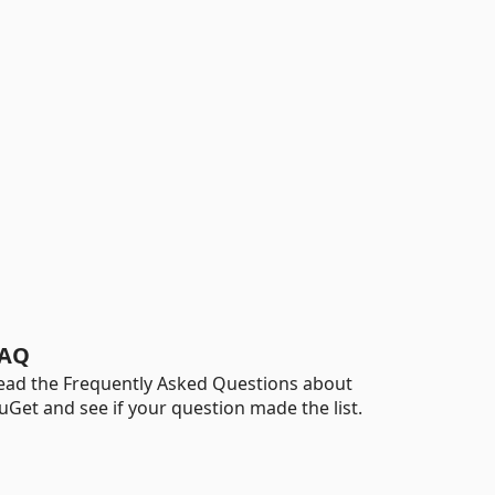
AQ
ead the Frequently Asked Questions about
uGet and see if your question made the list.