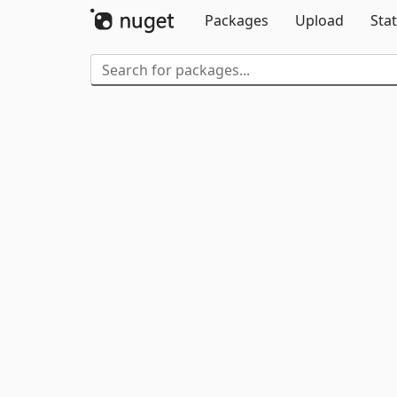
Packages
Upload
Stat