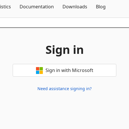
Skip To Content
istics
Documentation
Downloads
Blog
Sign in
Sign in with Microsoft
Need assistance signing in?