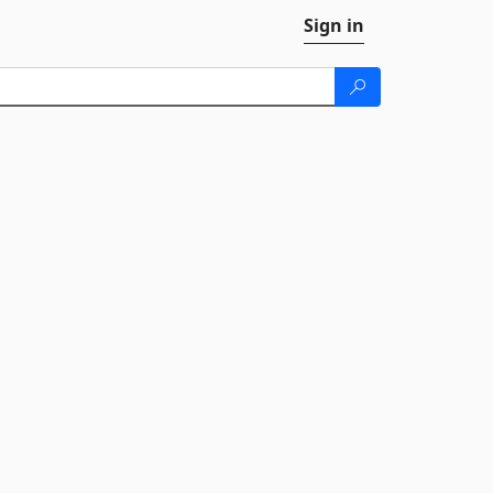
Sign in