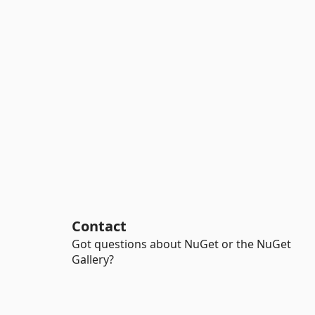
Contact
Got questions about NuGet or the NuGet
Gallery?