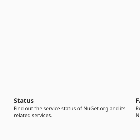
Status
F
Find out the service status of NuGet.org and its
R
related services.
N