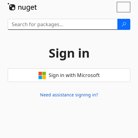
Skip To Content
Toggl
naviga
Sign in
Sign in with Microsoft
Need assistance signing in?