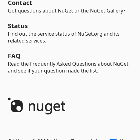
Contact
Got questions about NuGet or the NuGet Gallery?
Status
Find out the service status of NuGet.org and its
related services.
FAQ
Read the Frequently Asked Questions about NuGet
and see if your question made the list.