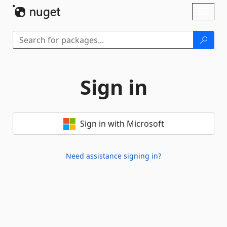
Skip To Content
Toggl
naviga
Sign in
Sign in with Microsoft
Need assistance signing in?