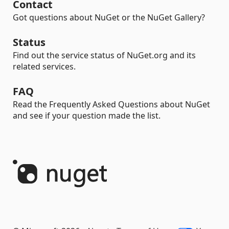
Contact
Got questions about NuGet or the NuGet Gallery?
Status
Find out the service status of NuGet.org and its
related services.
FAQ
Read the Frequently Asked Questions about NuGet
and see if your question made the list.