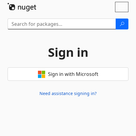
Skip To Content
Toggl
naviga
Sign in
Sign in with Microsoft
Need assistance signing in?