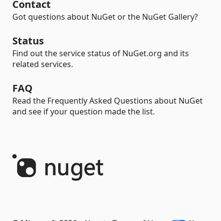
Contact
Got questions about NuGet or the NuGet Gallery?
Status
Find out the service status of NuGet.org and its
related services.
FAQ
Read the Frequently Asked Questions about NuGet
and see if your question made the list.