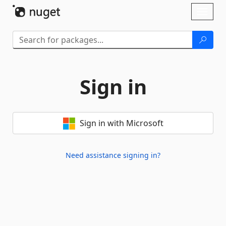
Skip To Content
Toggl
naviga
Sign in
Sign in with Microsoft
Need assistance signing in?