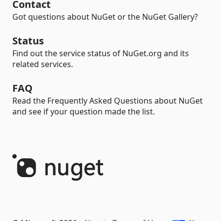
Contact
Got questions about NuGet or the NuGet Gallery?
Status
Find out the service status of NuGet.org and its
related services.
FAQ
Read the Frequently Asked Questions about NuGet
and see if your question made the list.