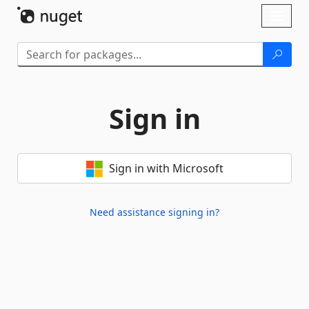
Skip To Content
Toggl
naviga
Sign in
Sign in with Microsoft
Need assistance signing in?