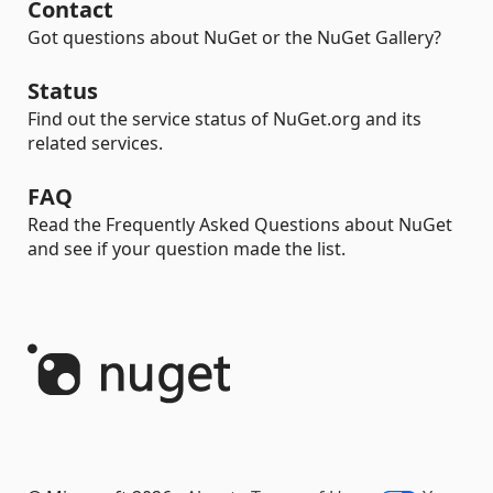
Contact
Got questions about NuGet or the NuGet Gallery?
Status
Find out the service status of NuGet.org and its
related services.
FAQ
Read the Frequently Asked Questions about NuGet
and see if your question made the list.