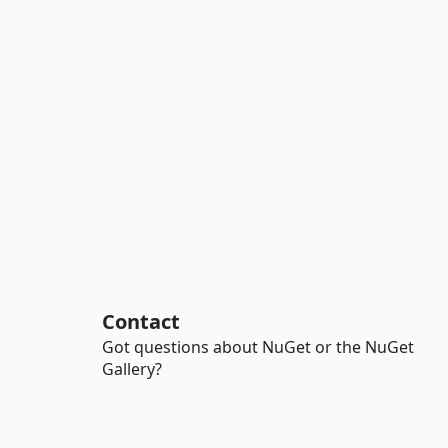
Contact
Got questions about NuGet or the NuGet
Gallery?