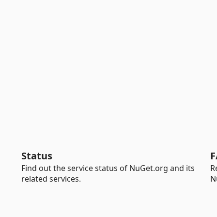
Status
F
Find out the service status of NuGet.org and its
R
related services.
N