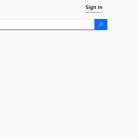
Sign in