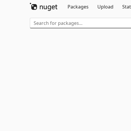
Packages
Upload
Stat