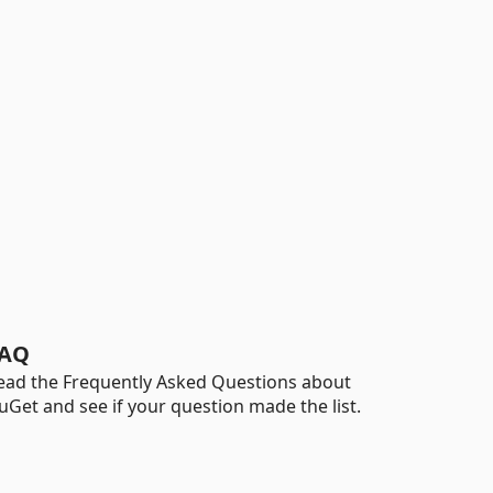
AQ
ead the Frequently Asked Questions about
uGet and see if your question made the list.