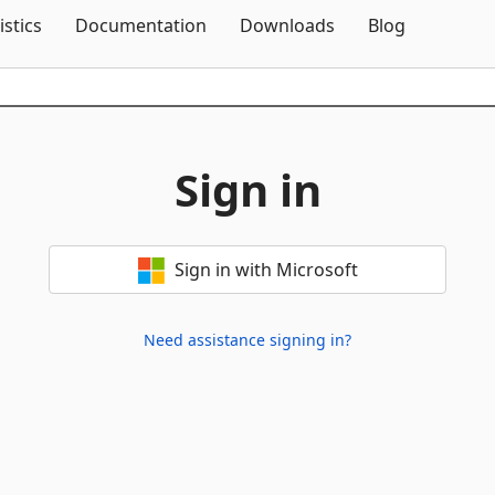
Skip To Content
istics
Documentation
Downloads
Blog
Sign in
Sign in with Microsoft
Need assistance signing in?