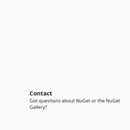
Contact
Got questions about NuGet or the NuGet
Gallery?