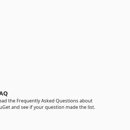
AQ
ead the Frequently Asked Questions about
uGet and see if your question made the list.