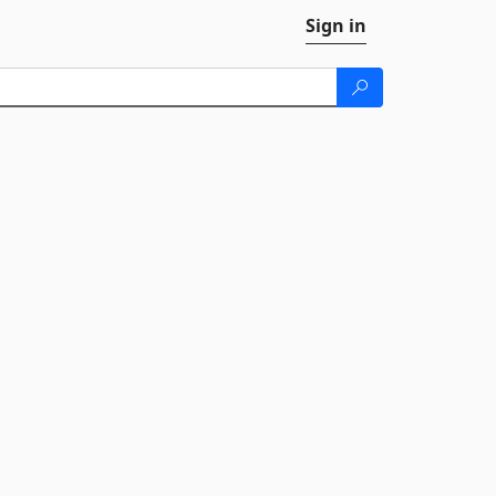
Sign in