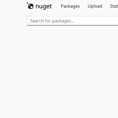
Packages
Upload
Stat