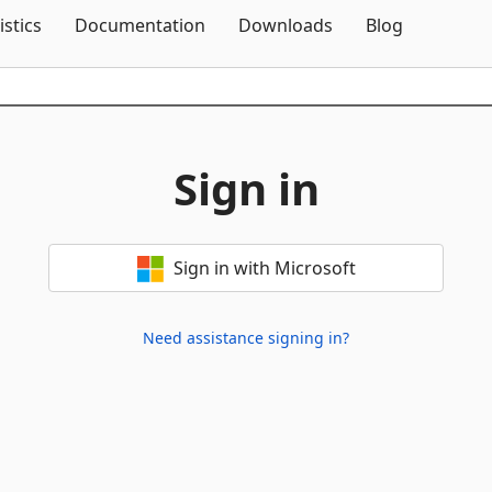
Skip To Content
istics
Documentation
Downloads
Blog
Sign in
Sign in with Microsoft
Need assistance signing in?