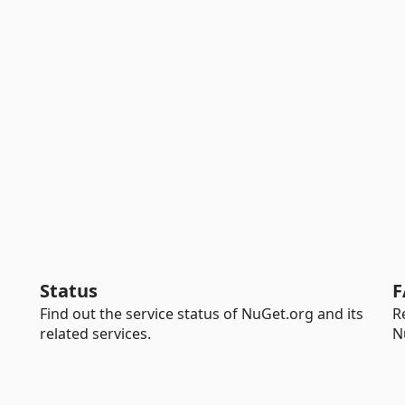
Status
F
Find out the service status of NuGet.org and its
R
related services.
N