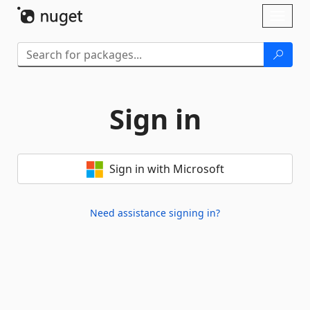
Skip To Content
Toggl
naviga
Sign in
Sign in with Microsoft
Need assistance signing in?