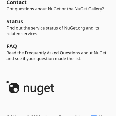
Contact
Got questions about NuGet or the NuGet Gallery?
Status
Find out the service status of NuGet.org and its
related services.
FAQ
Read the Frequently Asked Questions about NuGet
and see if your question made the list.