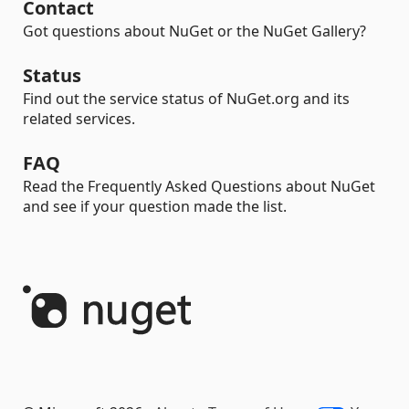
Contact
Got questions about NuGet or the NuGet Gallery?
Status
Find out the service status of NuGet.org and its
related services.
FAQ
Read the Frequently Asked Questions about NuGet
and see if your question made the list.