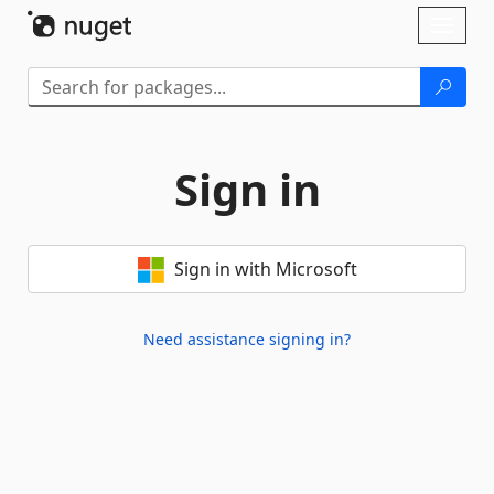
Skip To Content
Toggl
naviga
Sign in
Sign in with Microsoft
Need assistance signing in?