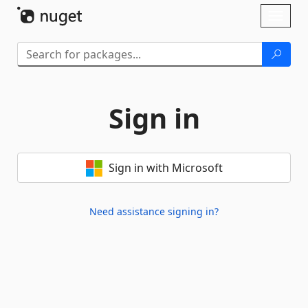
Skip To Content
Toggl
naviga
Sign in
Sign in with Microsoft
Need assistance signing in?