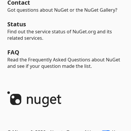
Contact
Got questions about NuGet or the NuGet Gallery?
Status
Find out the service status of NuGet.org and its
related services.
FAQ
Read the Frequently Asked Questions about NuGet
and see if your question made the list.