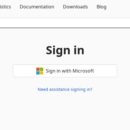
Skip To Content
istics
Documentation
Downloads
Blog
Sign in
Sign in with Microsoft
Need assistance signing in?