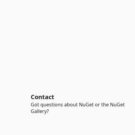
Contact
Got questions about NuGet or the NuGet
Gallery?