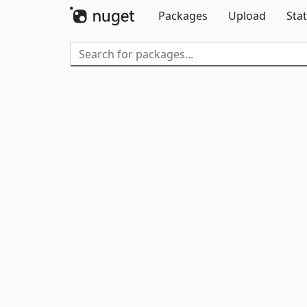
Packages
Upload
Stat