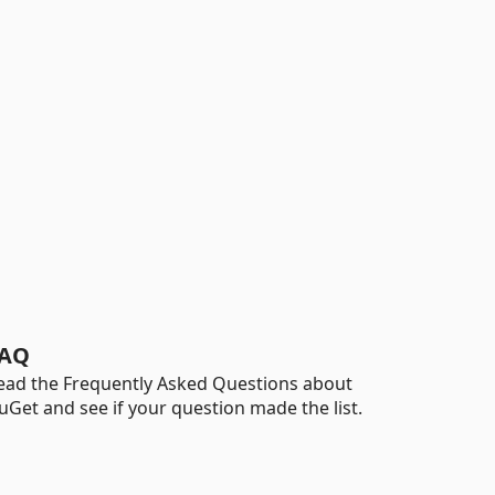
AQ
ead the Frequently Asked Questions about
uGet and see if your question made the list.