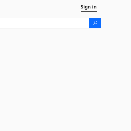
Sign in