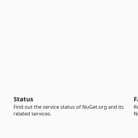
Status
F
Find out the service status of NuGet.org and its
R
related services.
N