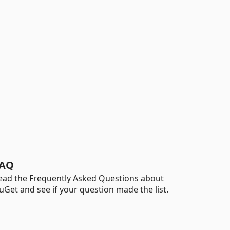
AQ
ead the Frequently Asked Questions about
uGet and see if your question made the list.