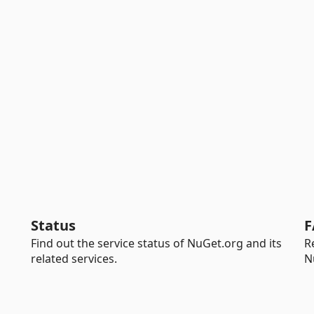
Status
F
Find out the service status of NuGet.org and its
R
related services.
N