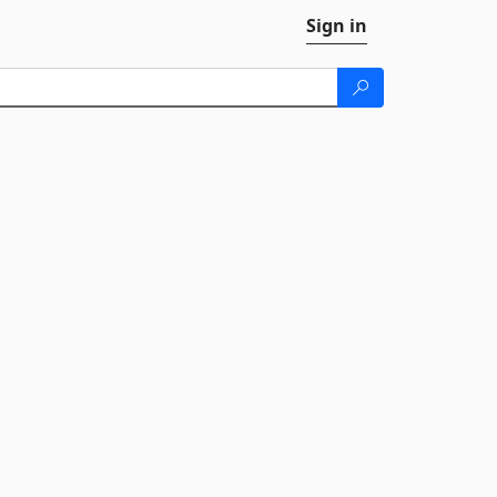
Sign in