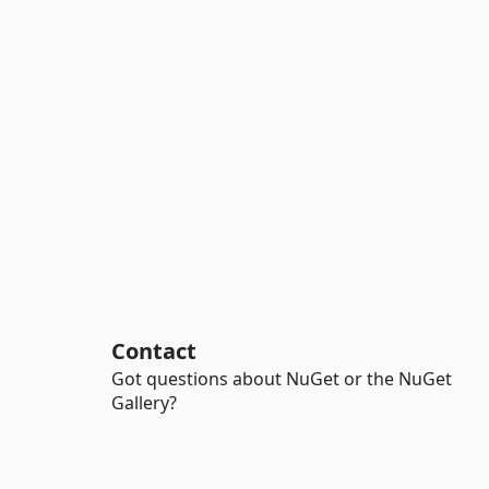
Contact
Got questions about NuGet or the NuGet
Gallery?