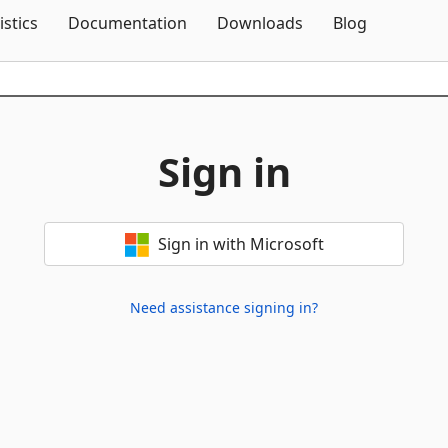
Skip To Content
istics
Documentation
Downloads
Blog
Sign in
Sign in with Microsoft
Need assistance signing in?