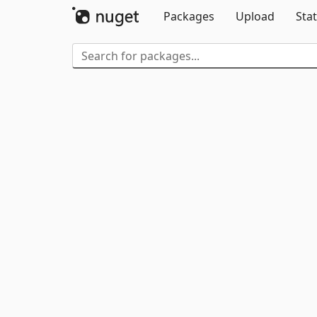
Packages
Upload
Stat