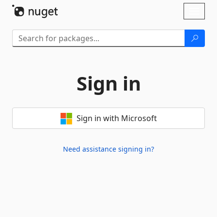
Skip To Content
Toggl
naviga
Sign in
Sign in with Microsoft
Need assistance signing in?