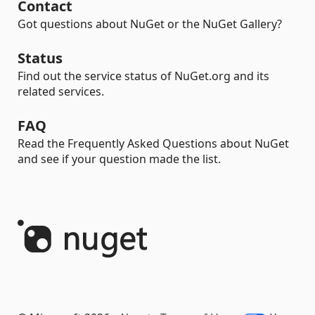
Contact
Got questions about NuGet or the NuGet Gallery?
Status
Find out the service status of NuGet.org and its
related services.
FAQ
Read the Frequently Asked Questions about NuGet
and see if your question made the list.