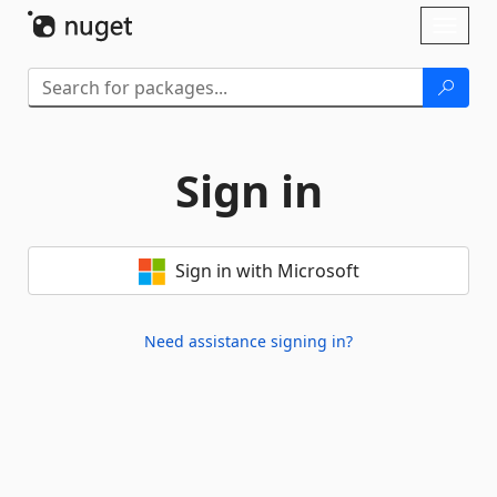
Skip To Content
Toggl
naviga
Sign in
Sign in with Microsoft
Need assistance signing in?