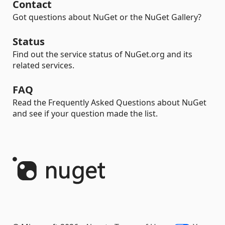
Contact
Got questions about NuGet or the NuGet Gallery?
Status
Find out the service status of NuGet.org and its
related services.
FAQ
Read the Frequently Asked Questions about NuGet
and see if your question made the list.