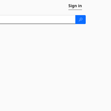
Sign in