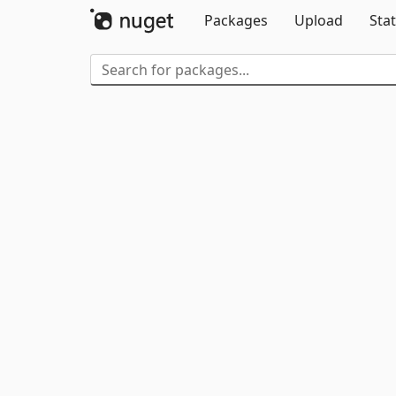
Packages
Upload
Stat