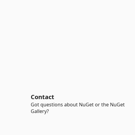
Contact
Got questions about NuGet or the NuGet
Gallery?