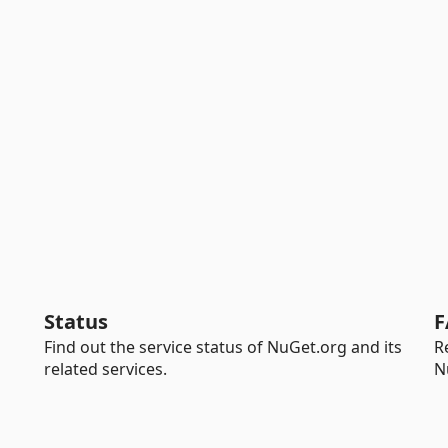
Status
F
Find out the service status of NuGet.org and its
R
related services.
N