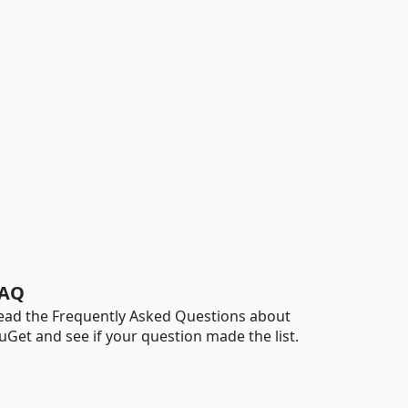
AQ
ead the Frequently Asked Questions about
uGet and see if your question made the list.