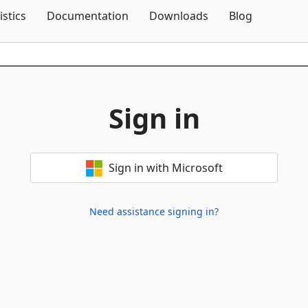
Skip To Content
istics
Documentation
Downloads
Blog
Sign in
Sign in with Microsoft
Need assistance signing in?