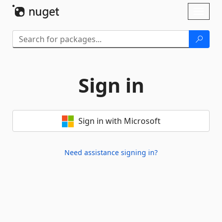
Skip To Content
Toggl
naviga
Sign in
Sign in with Microsoft
Need assistance signing in?