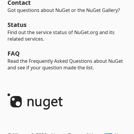
Contact
Got questions about NuGet or the NuGet Gallery?
Status
Find out the service status of NuGet.org and its
related services.
FAQ
Read the Frequently Asked Questions about NuGet
and see if your question made the list.