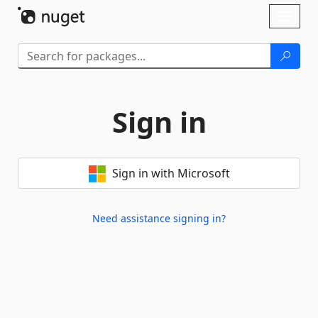
Skip To Content
Toggl
naviga
Sign in
Sign in with Microsoft
Need assistance signing in?