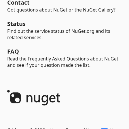
Contact
Got questions about NuGet or the NuGet Gallery?
Status
Find out the service status of NuGet.org and its
related services.
FAQ
Read the Frequently Asked Questions about NuGet
and see if your question made the list.