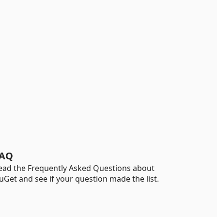
AQ
ead the Frequently Asked Questions about
uGet and see if your question made the list.