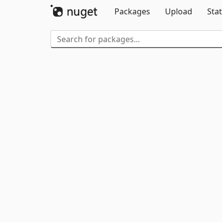
Packages
Upload
Stat