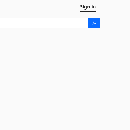
Sign in