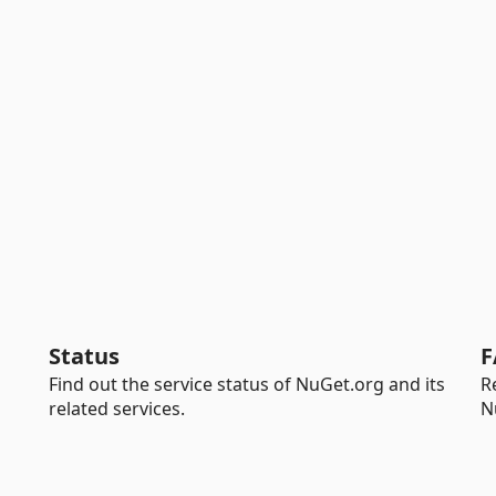
Status
F
Find out the service status of NuGet.org and its
R
related services.
N