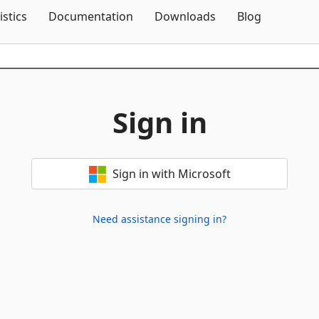
Skip To Content
istics
Documentation
Downloads
Blog
Sign in
Sign in with Microsoft
Need assistance signing in?