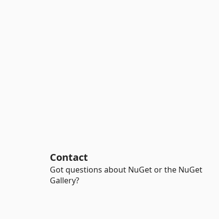
Contact
Got questions about NuGet or the NuGet
Gallery?