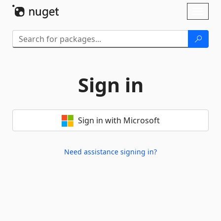
Skip To Content
Toggl
naviga
Sign in
Sign in with Microsoft
Need assistance signing in?