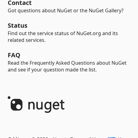
Contact
Got questions about NuGet or the NuGet Gallery?
Status
Find out the service status of NuGet.org and its
related services.
FAQ
Read the Frequently Asked Questions about NuGet
and see if your question made the list.