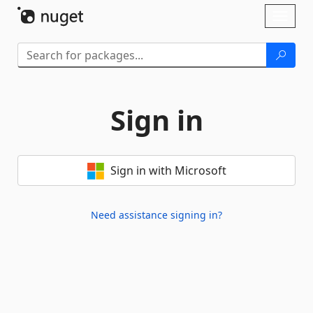
Skip To Content
Toggl
naviga
Sign in
Sign in with Microsoft
Need assistance signing in?