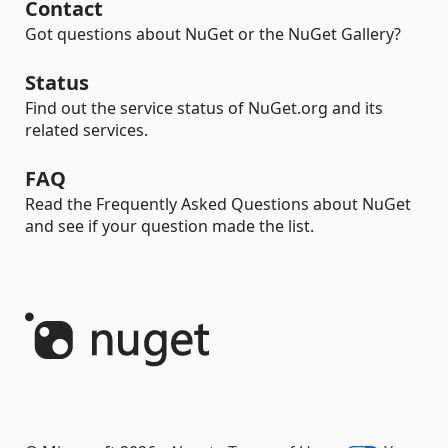
Contact
Got questions about NuGet or the NuGet Gallery?
Status
Find out the service status of NuGet.org and its
related services.
FAQ
Read the Frequently Asked Questions about NuGet
and see if your question made the list.