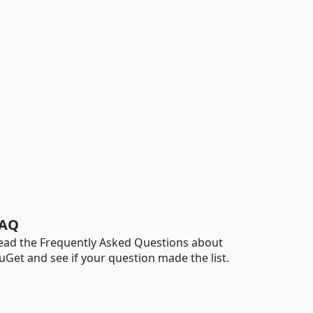
AQ
ead the Frequently Asked Questions about
uGet and see if your question made the list.