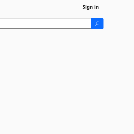
Sign in