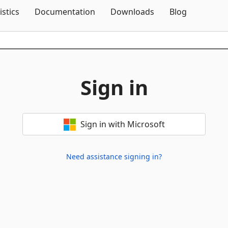
Skip To Content
istics
Documentation
Downloads
Blog
Sign in
Sign in with Microsoft
Need assistance signing in?