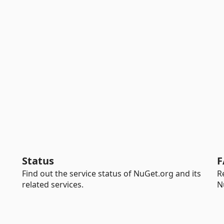
Status
F
Find out the service status of NuGet.org and its
R
related services.
N