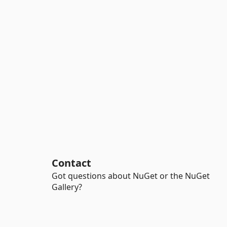
Contact
Got questions about NuGet or the NuGet
Gallery?