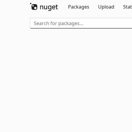
Packages
Upload
Stat