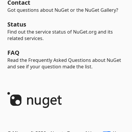
Contact
Got questions about NuGet or the NuGet Gallery?
Status
Find out the service status of NuGet.org and its
related services.
FAQ
Read the Frequently Asked Questions about NuGet
and see if your question made the list.