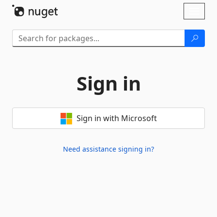
Skip To Content
Toggl
naviga
Sign in
Sign in with Microsoft
Need assistance signing in?