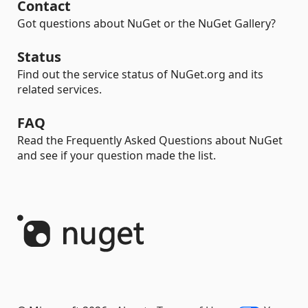
Contact
Got questions about NuGet or the NuGet Gallery?
Status
Find out the service status of NuGet.org and its
related services.
FAQ
Read the Frequently Asked Questions about NuGet
and see if your question made the list.