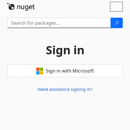
Skip To Content
Toggl
naviga
Sign in
Sign in with Microsoft
Need assistance signing in?