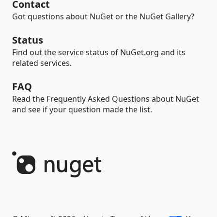
Contact
Got questions about NuGet or the NuGet Gallery?
Status
Find out the service status of NuGet.org and its
related services.
FAQ
Read the Frequently Asked Questions about NuGet
and see if your question made the list.