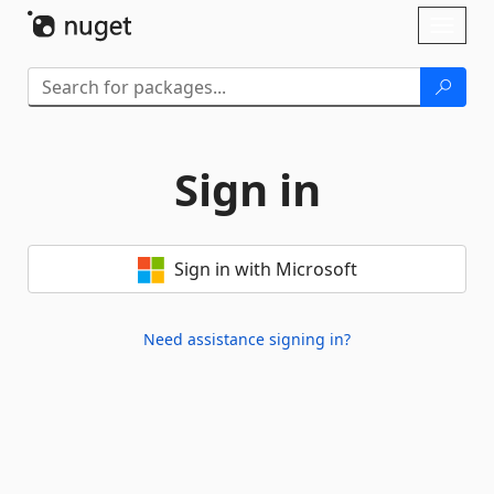
Skip To Content
Toggl
naviga
Sign in
Sign in with Microsoft
Need assistance signing in?