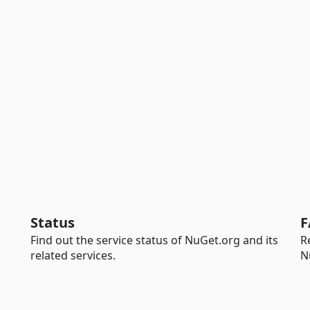
Status
F
Find out the service status of NuGet.org and its
R
related services.
N