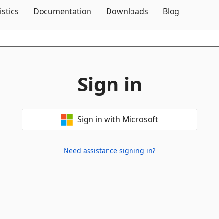
Skip To Content
istics
Documentation
Downloads
Blog
Sign in
Sign in with Microsoft
Need assistance signing in?