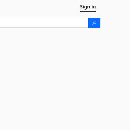
Sign in