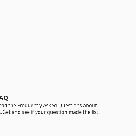
AQ
ead the Frequently Asked Questions about
uGet and see if your question made the list.