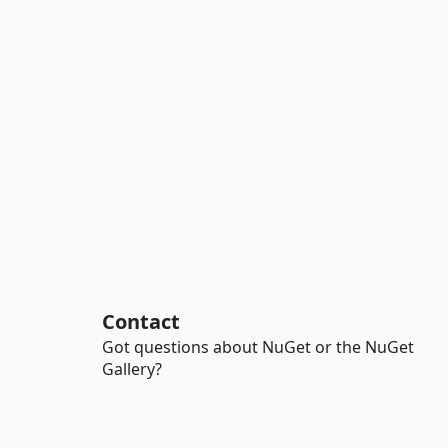
Contact
Got questions about NuGet or the NuGet
Gallery?