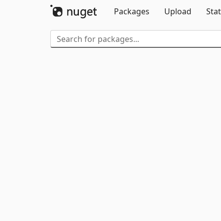
Packages
Upload
Stat