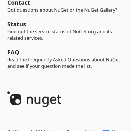
Contact
Got questions about NuGet or the NuGet Gallery?
Status
Find out the service status of NuGet.org and its
related services.
FAQ
Read the Frequently Asked Questions about NuGet
and see if your question made the list.