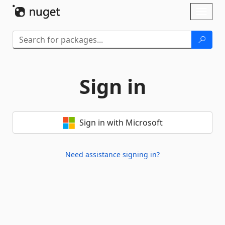
Skip To Content
Toggl
naviga
Sign in
Sign in with Microsoft
Need assistance signing in?