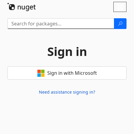
Skip To Content
Toggl
naviga
Sign in
Sign in with Microsoft
Need assistance signing in?