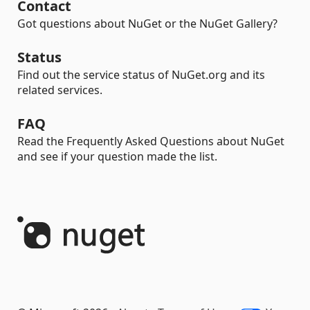
Contact
Got questions about NuGet or the NuGet Gallery?
Status
Find out the service status of NuGet.org and its
related services.
FAQ
Read the Frequently Asked Questions about NuGet
and see if your question made the list.