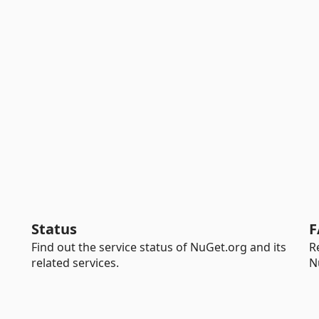
Status
F
Find out the service status of NuGet.org and its
R
related services.
N