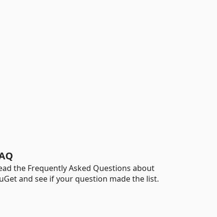
AQ
ead the Frequently Asked Questions about
uGet and see if your question made the list.